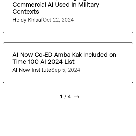
Commercial AI Used In Military
Contexts
Heidy Khlaaf
Oct 22, 2024
AI Now Co-ED Amba Kak Included on
Time 100 AI 2024 List
AI Now Institute
Sep 5, 2024
1
/
4