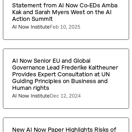
Statement from AI Now Co-EDs Amba
Kak and Sarah Myers West on the AI
Action Summit
AI Now Institute
Feb 10, 2025
AI Now Senior EU and Global
Governance Lead Frederike Kaltheuner
Provides Expert Consultation at UN
Guiding Principles on Business and
Human rights
AI Now Institute
Dec 12, 2024
New AI Now Paper Highlights Risks of