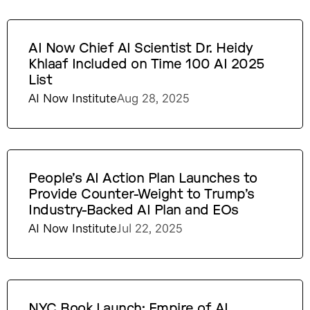
AI Now Chief AI Scientist Dr. Heidy
Khlaaf Included on Time 100 AI 2025
List
AI Now Institute
Aug 28, 2025
People’s AI Action Plan Launches to
Provide Counter-Weight to Trump’s
Industry-Backed AI Plan and EOs
AI Now Institute
Jul 22, 2025
NYC Book Launch: Empire of AI