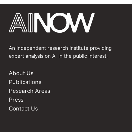
An independent research institute providing
expert analysis on AI in the public interest.
About Us
Publications
Research Areas
Press
Contact Us