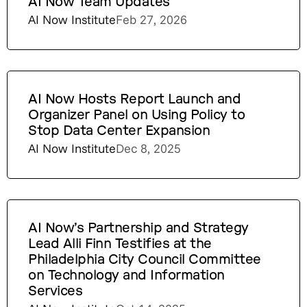
AI Now Team Updates
AI Now Institute
Feb 27, 2026
AI Now Hosts Report Launch and
Organizer Panel on Using Policy to
Stop Data Center Expansion
AI Now Institute
Dec 8, 2025
AI Now’s Partnership and Strategy
Lead Alli Finn Testifies at the
Philadelphia City Council Committee
on Technology and Information
Services