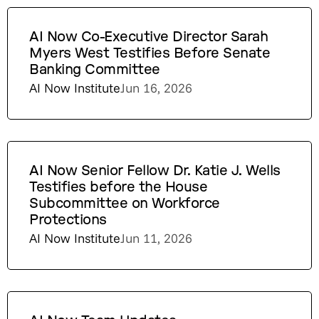
AI Now Co-Executive Director Sarah
Myers West Testifies Before Senate
Banking Committee
AI Now Institute
Jun 16, 2026
AI Now Senior Fellow Dr. Katie J. Wells
Testifies before the House
Subcommittee on Workforce
Protections
AI Now Institute
Jun 11, 2026