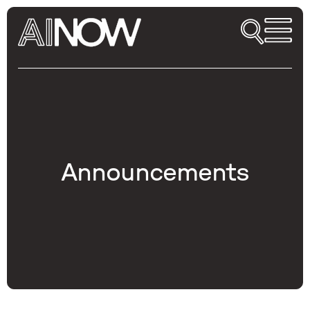
Announcements