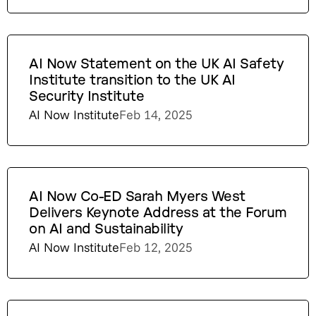
AI Now Statement on the UK AI Safety
Institute transition to the UK AI
Security Institute
AI Now Institute
Feb 14, 2025
AI Now Co-ED Sarah Myers West
Delivers Keynote Address at the Forum
on AI and Sustainability
AI Now Institute
Feb 12, 2025