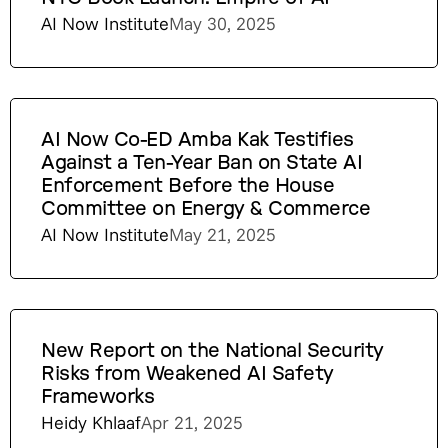
AI Now Institute
May 30, 2025
AI Now Co-ED Amba Kak Testifies
Against a Ten-Year Ban on State AI
Enforcement Before the House
Committee on Energy & Commerce
AI Now Institute
May 21, 2025
New Report on the National Security
Risks from Weakened AI Safety
Frameworks
Heidy Khlaaf
Apr 21, 2025