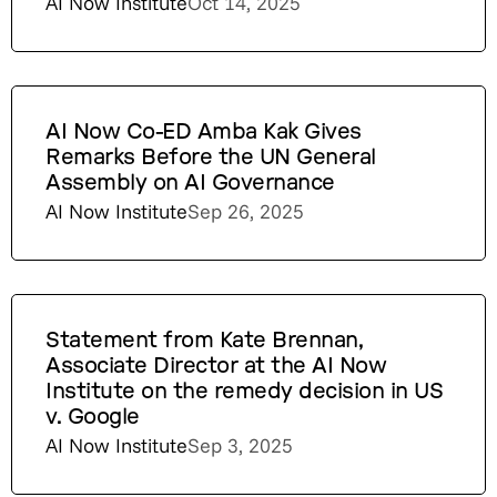
AI Now Institute
Oct 14, 2025
AI Now Co-ED Amba Kak Gives
Remarks Before the UN General
Assembly on AI Governance
AI Now Institute
Sep 26, 2025
Statement from Kate Brennan,
Associate Director at the AI Now
Institute on the remedy decision in US
v. Google
AI Now Institute
Sep 3, 2025