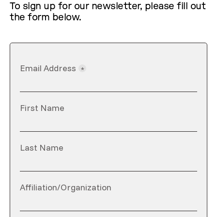
To sign up for our newsletter, please fill out
the form below.