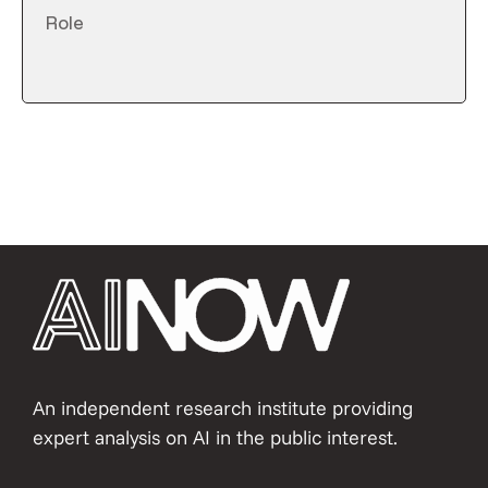
An independent research institute providing
expert analysis on AI in the public interest.