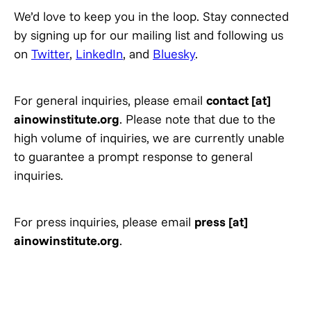
We’d love to keep you in the loop. Stay connected
by signing up for our mailing list and following us
on
Twitter
,
LinkedIn
, and
Bluesky
.
For general inquiries, please email
contact [at]
ainowinstitute.org
. Please note that due to the
high volume of inquiries, we are currently unable
to guarantee a prompt response to general
inquiries.
For press inquiries, please email
press [at]
ainowinstitute.org
.