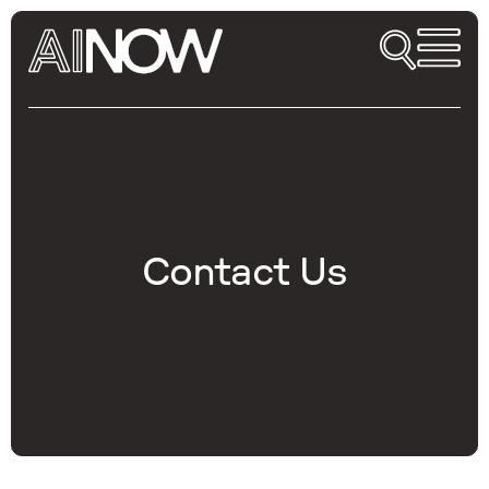
Contact Us