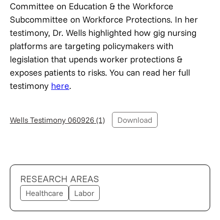
Committee on Education & the Workforce
Subcommittee on Workforce Protections. In her
testimony, Dr. Wells highlighted how gig nursing
platforms are targeting policymakers with
legislation that upends worker protections &
exposes patients to risks. You can read her full
testimony
here
.
Wells Testimony 060926 (1)
Download
RESEARCH AREAS
Healthcare
Labor