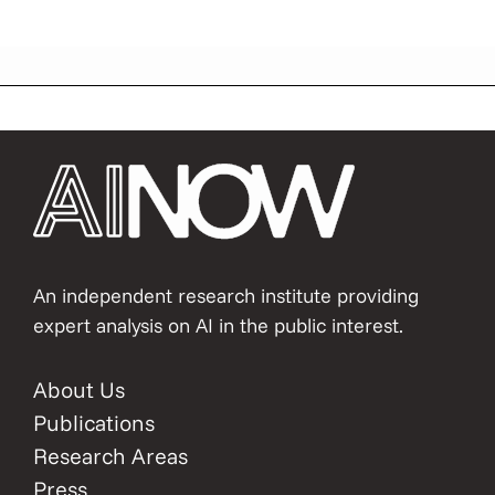
An independent research institute providing
expert analysis on AI in the public interest.
About Us
Publications
Research Areas
Press