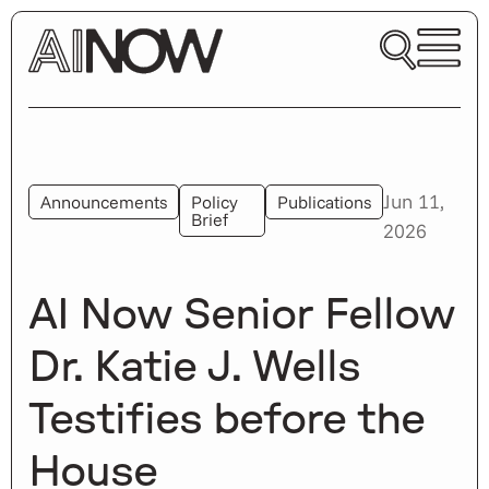
Jun 11,
Announcements
Policy
Publications
Brief
2026
AI Now Senior Fellow
Dr. Katie J. Wells
Testifies before the
House