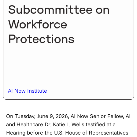
Subcommittee on
Workforce
Protections
AI Now Institute
On Tuesday, June 9, 2026, AI Now Senior Fellow, AI
and Healthcare Dr. Katie J. Wells testified at a
Hearing before the U.S. House of Representatives