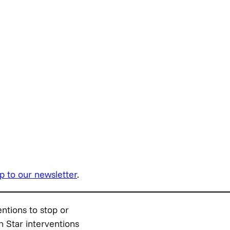
p to our newsletter
.
entions to stop or
h Star interventions