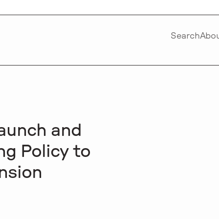
Search
Abo
Launch and
g Policy to
nsion