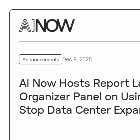
Dec 8, 2025
Announcements
AI Now Hosts Report 
Organizer Panel on Usin
Stop Data Center Expa