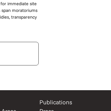
 for immediate site
ns span moratoriums
sidies, transparency
Publications