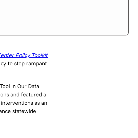
enter Policy Toolkit
icy to stop rampant
Tool in Our Data
ions and featured a
 interventions as an
vance statewide