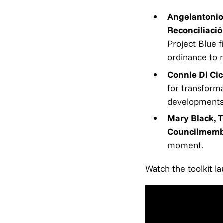
Angelantonio
Reconciliació
Project Blue 
ordinance to r
Connie Di Cic
for transforma
development
Mary Black, 
Councilmemb
moment.
Watch the toolkit l