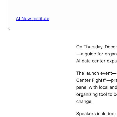
AI Now Institute
On Thursday, Decem
—a guide for organi
AI data center expa
The launch event—“N
Center Fights”—prev
panel with local an
organizing tool to 
change.
Speakers included: