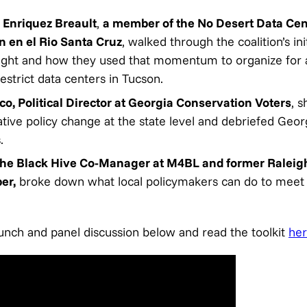
 Enriquez Breault
,
a member of the No Desert Data Cent
n en el Rio Santa Cruz
, walked through the coalition’s ini
fight and how they used that momentum to organize for a
estrict data centers in Tucson.
co, Political Director at Georgia Conservation Voters
, s
tive policy change at the state level and debriefed Georg
s.
The Black Hive Co-Manager at M4BL and former Raleigh
er,
broke down what local policymakers can do to meet th
aunch and panel discussion below and read the toolkit
he