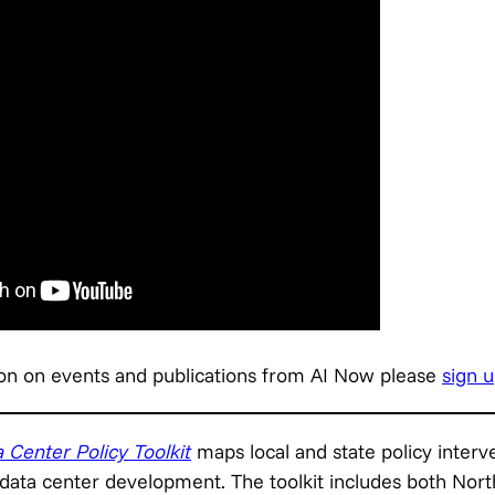
on on events and publications from AI Now please
sign u
 Center Policy Toolkit
maps local and state policy interv
 data center development. The toolkit includes both Nort