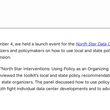
ber 4, we held a launch event for the
North Star Data C
zers and policymakers on how to use local and state pol
nsion.
orth Star Interventions: Using Policy as an Organizing 
iewed the toolkit’s local and state policy recommendat
d state organizers. The panel discussed how to use policy
both fight individual data center developments and to ad