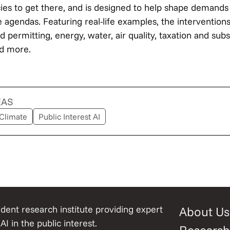
cies to get there, and is designed to help shape demands
e agendas. Featuring real-life examples, the interventio
 permitting, energy, water, air quality, taxation and sub
nd more.
EAS
Climate
Public Interest AI
ent research institute providing expert
About Us
AI in the public interest.