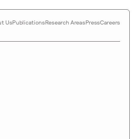
ut Us
Publications
Research Areas
Press
Careers