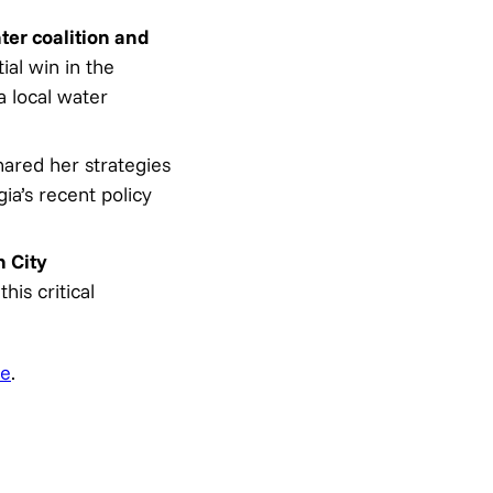
er coalition and
tial win in the
 local water
hared her strategies
ia’s recent policy
 City
is critical
re
.