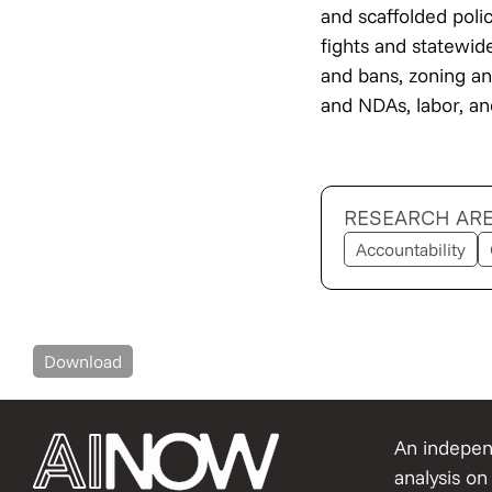
and scaffolded poli
fights and statewid
and bans, zoning and
and NDAs, labor, a
RESEARCH AR
Accountability
Download
An independ
analysis on 