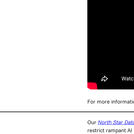
For more informati
Our
North Star Data
restrict rampant AI