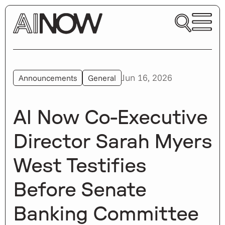
Jun 16, 2026
Announcements
General
AI Now Co-Executive
Director Sarah Myers
West Testifies
Before Senate
Banking Committee