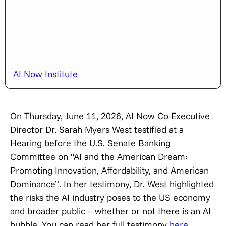
AI Now Institute
On Thursday, June 11, 2026, AI Now Co-Executive
Director Dr. Sarah Myers West testified at a
Hearing before the U.S. Senate Banking
Committee on “AI and the American Dream:
Promoting Innovation, Affordability, and American
Dominance”. In her testimony, Dr. West highlighted
the risks the AI industry poses to the US economy
and broader public – whether or not there is an AI
bubble. You can read her full testimony
here
.