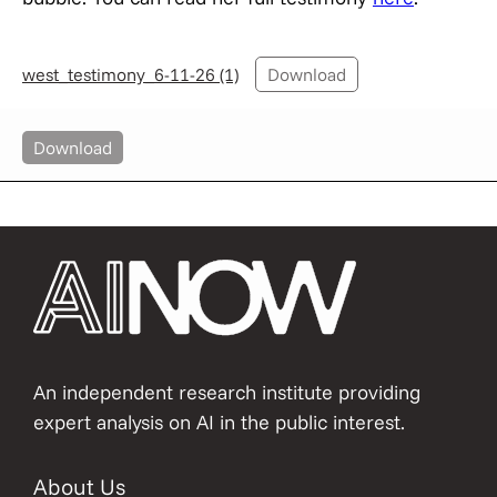
west_testimony_6-11-26 (1)
Download
Download
An independent research institute providing
expert analysis on AI in the public interest.
About Us