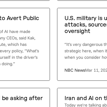
o Avert Public
U.S. military is 
attacks, source
oversight
 of AI have made
any CEOs, said Kak,
tute, which has
“It’s very dangerous t
 every policy, “What’s
strategic here, when it
rself in the driver’s
when you consider how
s doing.”
NBC News
Mar 11, 20
 be asking after
Iran and AI on t
Today we're talking ab