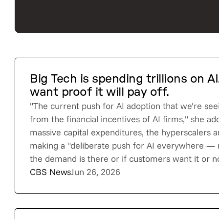
Big Tech is spending trillions on A
want proof it will pay off.
"The current push for AI adoption that we're see
from the financial incentives of AI firms," she a
massive capital expenditures, the hyperscalers a
making a "deliberate push for AI everywhere —
the demand is there or if customers want it or no
CBS News
Jun 26, 2026