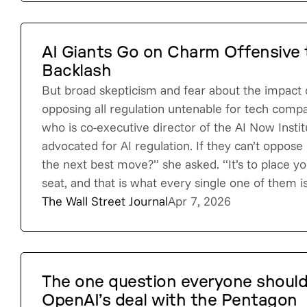
AI Giants Go on Charm Offensive t
Backlash
But broad skepticism and fear about the impact
opposing all regulation untenable for tech comp
who is co-executive director of the AI Now Insti
advocated for AI regulation. If they can’t oppose
the next best move?” she asked. “It’s to place you
seat, and that is what every single one of them i
The Wall Street Journal
Apr 7, 2026
The one question everyone should
OpenAI’s deal with the Pentagon