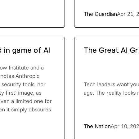
The Guardian
Apr 21, 
d in game of AI
The Great AI Gr
Now Institute and a
 notes Anthropic
security tools, nor
Tech leaders want you 
ty first’ image, as
age. The reality looks
 even a limited one for
en it simply obscures
The Nation
Apr 10, 20