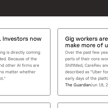
I. Investors now
Gig workers are
make more of us
ing is directly coming
Over the past few yea
dded. Because of the
parts of their core wo
nd other AI firms are
ShiftMed, CareRev and
 no matter whether
described as “Uber for
t."
early days of the pla
The Guardian
Jun 18, 