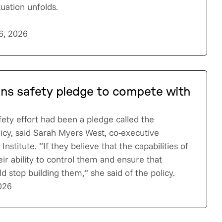
tuation unfolds.
6, 2026
ens safety pledge to compete with
fety effort had been a pledge called the
licy, said Sarah Myers West, co-executive
Institute. “If they believe that the capabilities of
eir ability to control them and ensure that
d stop building them,” she said of the policy.
026