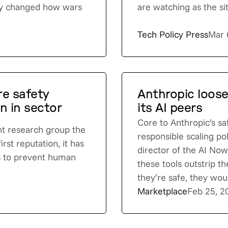
ady changed how wars
are watching as the si
Tech Policy Press
Mar 
e safety
Anthropic loos
n in sector
its AI peers
Core to Anthropic’s sa
ent research group the
responsible scaling po
irst reputation, it has
director of the AI Now 
ts to prevent human
these tools outstrip th
they’re safe, they woul
Marketplace
Feb 25, 2