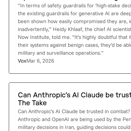
“In terms of safety guardrails for ‘high-stake deci
the existing guardrails for generative AI are deep
been shown how easily compromised they are, in
inadvertently,” Heidy Khlaaf, the chief AI scientis
Now Institute, told me. “It’s highly doubtful that
their systems against benign cases, they’d be ab
military and surveillance operations.”
Vox
Mar 6, 2026
Can Anthropic’s AI Claude be trus
The Take
Can Anthropic’s AI Claude be trusted in combat
Anthropic and OpenAI are being used by the Pe
military decisions in Iran, guiding decisions could 