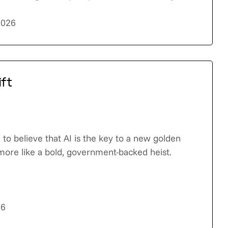
2026
ift
to believe that AI is the key to a new golden
 more like a bold, government-backed heist.
26