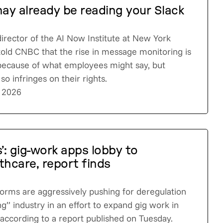
may already be reading your Slack
irector of the AI Now Institute at New York
 told CNBC that the rise in message monitoring is
because of what employees might say, but
o infringes on their rights.
 2026
’: gig-work apps lobby to
thcare, report finds
atforms are aggressively pushing for deregulation
ng” industry in an effort to expand gig work in
 according to a report published on Tuesday.