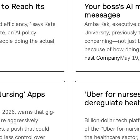
 to Reach Its
Your boss’s AI 
messages
d efficiency,” says Kate
Amba Kak, executive d
e, an AI-policy
University, previously
eople doing the actual
concerning—not just 
because of how doing s
Fast Company
May 19,
Nursing’ Apps
‘Uber for nurses
deregulate heal
, 2026, warns that gig-
re aggressively
Billion-dollar tech pl
es, a push that could
of the “Uber for nursi
d less control over
the healthcare sector,