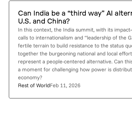
Can India be a “third way” AI alter
U.S. and China?
In this context, the India summit, with its impac
calls to internationalism and “leadership of the G
fertile terrain to build resistance to the status qu
together the burgeoning national and local efforts
represent a people-centered alternative. Can th
a moment for challenging how power is distribute
economy?
Rest of World
Feb 11, 2026