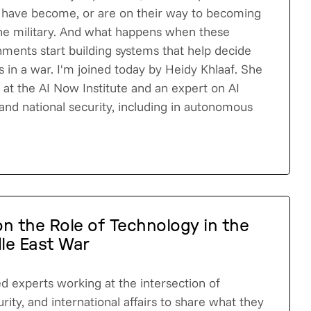
 have become, or are on their way to becoming
he military. And what happens when these
ents start building systems that help decide
 in a war. I'm joined today by Heidy Khlaaf. She
st at the AI Now Institute and an expert on AI
and national security, including in autonomous
n the Role of Technology in the
le East War
d experts working at the intersection of
rity, and international affairs to share what they