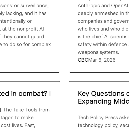
sions’ or surveillance,
Anthropic and OpenAI
ly lacking, and it has
deeply enmeshed in t
tentionally or
companies and governm
t at the nonprofit AI
who lives and who dies
 if they cannot guard
is the chief AI scienti
le to do so for complex
safety within defence 
weapons systems.
CBC
Mar 6, 2026
ted in combat? |
Key Questions o
Expanding Midd
?| The Take Tools from
ntagon to make
Tech Policy Press aske
cost lives. Fast,
technology policy, secu