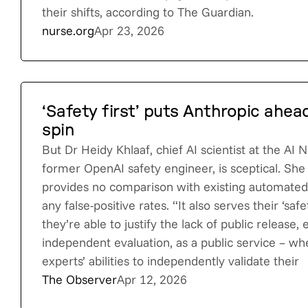
their shifts, according to The Guardian.
nurse.org
Apr 23, 2026
‘Safety first’ puts Anthropic ahea
spin
But Dr Heidy Khlaaf, chief AI scientist at the AI 
former OpenAI safety engineer, is sceptical. She
provides no comparison with existing automated 
any false-positive rates. “It also serves their ‘safe
they’re able to justify the lack of public release,
independent evaluation, as a public service – wh
experts’ abilities to independently validate their
The Observer
Apr 12, 2026