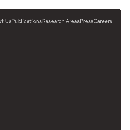
ut Us
Publications
Research Areas
Press
Careers