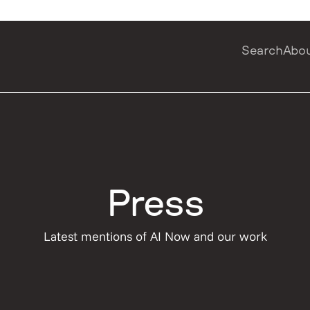
Search
Abo
Press
Latest mentions of AI Now and our work