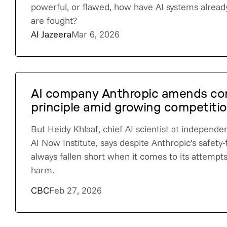
powerful, or flawed, how have AI systems alre
are fought?
Al Jazeera
Mar 6, 2026
AI company Anthropic amends cor
principle amid growing competitio
But Heidy Khlaaf, chief AI scientist at independ
AI Now Institute, says despite Anthropic’s safety-f
always fallen short when it comes to its attemp
harm.
CBC
Feb 27, 2026