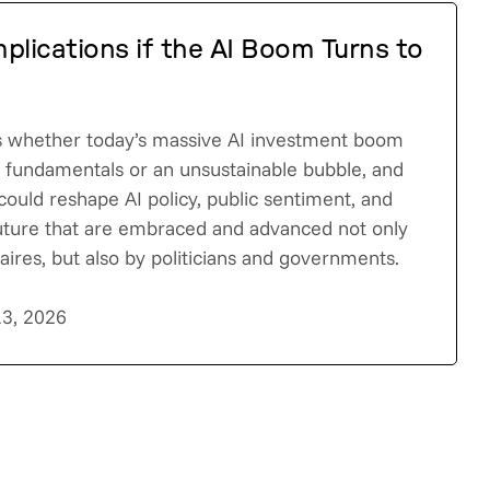
plications if the AI Boom Turns to
s whether today’s massive AI investment boom
c fundamentals or an unsustainable bubble, and
could reshape AI policy, public sentiment, and
future that are embraced and advanced not only
onaires, but also by politicians and governments.
13, 2026