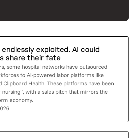
 endlessly exploited. AI could
 share their fate
rs, some hospital networks have outsourced
rkforces to AI-powered labor platforms like
 Clipboard Health. These platforms have been
 nursing”, with a sales pitch that mirrors the
tform economy.
2026