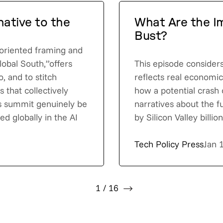
native to the
What Are the Im
Bust?
t-oriented framing and
lobal South,”offers
This episode consider
o, and to stitch
reflects real economi
 that collectively
how a potential crash 
is summit genuinely be
narratives about the 
d globally in the AI
by Silicon Valley billi
Tech Policy Press
Jan 
1
/
16