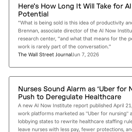
Here’s How Long It Will Take for AI
Potential
“What is being sold is this idea of productivity an
Brennan, associate director of the AI Now Institut
research center, “and what that means for the p
work is rarely part of the conversation.”
The Wall Street Journal
Jun 7, 2026
Nurses Sound Alarm as ‘Uber for 
Push to Deregulate Healthcare
A new AI Now Institute report published April 21
work platforms marketed as "Uber for nursing" a
lobbying states to rewrite healthcare staffing rul
leave nurses with less pay, fewer protections, an