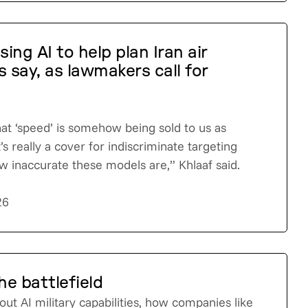
using AI to help plan Iran air
s say, as lawmakers call for
hat ‘speed’ is somehow being sold to us as
’s really a cover for indiscriminate targeting
 inaccurate these models are,” Khlaaf said.
26
he battlefield
out AI military capabilities, how companies like