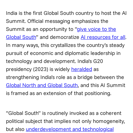
India is the first Global South country to host the AI
Summit. Official messaging emphasizes the
Summit as an opportunity to “
give voice to the
Global South
” and democratize
AI resources for all
.
In many ways, this crystallizes the country’s steady
pursuit of economic and diplomatic leadership in
technology and development. India’s G20
presidency (2023) is widely
heralded
as
strengthening India’s role as a bridge between the
Global North and Global South
, and this AI Summit
is framed as an extension of that positioning.
“Global South” is routinely invoked as a coherent
political subject that implies not only homogeneity,
but also
underdevelopment and technological