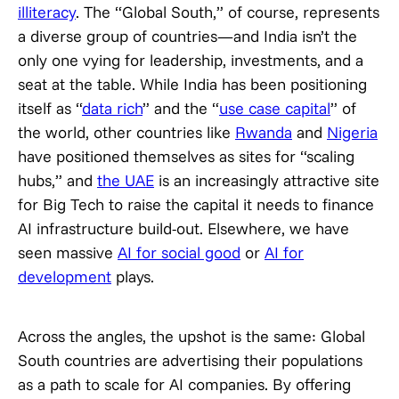
illiteracy
. The “Global South,” of course, represents
a diverse group of countries—and India isn’t the
only one vying for leadership, investments, and a
seat at the table. While India has been positioning
itself as “
data rich
” and the “
use case capital
” of
the world, other countries like
Rwanda
and
Nigeria
have positioned themselves as sites for “scaling
hubs,” and
the UAE
is an increasingly attractive site
for Big Tech to raise the capital it needs to finance
AI infrastructure build-out. Elsewhere, we have
seen massive
AI for social good
or
AI for
development
plays.
Across the angles, the upshot is the same: Global
South countries are advertising their populations
as a path to scale for AI companies. By offering