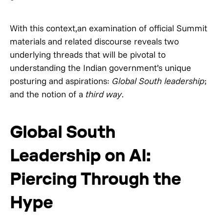
With this context,an examination of official Summit
materials and related discourse reveals two
underlying threads that will be pivotal to
understanding the Indian government’s unique
posturing and aspirations:
Global South
leadership
;
and the notion of a
third way
.
Global South
Leadership on AI:
Piercing Through the
Hype