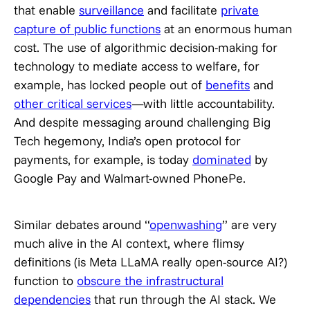
that enable
surveillance
and facilitate
private
capture of public functions
at an enormous human
cost. The use of algorithmic decision-making for
technology to mediate access to welfare, for
example, has locked people out of
benefits
and
other critical services
—with little accountability.
And despite messaging around challenging Big
Tech hegemony, India’s open protocol for
payments, for example, is today
dominated
by
Google Pay and Walmart-owned PhonePe.
Similar debates around “
openwashing
” are very
much alive in the AI context, where flimsy
definitions (is Meta LLaMA really open-source AI?)
function to
obscure the infrastructural
dependencies
that run through the AI stack. We