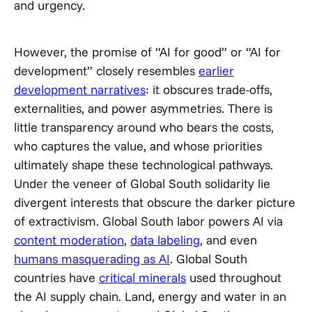
and urgency.
However, the promise of “AI for good” or “AI for
development” closely resembles
earlier
development narratives
: it obscures trade-offs,
externalities, and power asymmetries. There is
little transparency around who bears the costs,
who captures the value, and whose priorities
ultimately shape these technological pathways.
Under the veneer of Global South solidarity lie
divergent interests that obscure the darker picture
of extractivism. Global South labor powers AI via
content moderation
,
data labeling
, and even
humans masquerading as AI
. Global South
countries have
critical minerals
used throughout
the AI supply chain. Land, energy and water in an