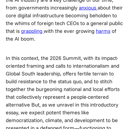
from governments increasingly
anxious
about their
core digital infrastructure becoming beholden to
the whims of foreign tech CEOs to a general public
that is
grappling
with the ever growing
harms
of
the AI boom.
In this context, the 2026 Summit, with its impact-
oriented framing and calls to internationalism and
Global South leadership, offers fertile terrain to
build resistance to the status quo, and to stitch
together the burgeoning national and local efforts
that collectively represent a people-centered
alternative But, as we unravel in this introductory
essay, we expect potent themes like
democratization, climate, and development to be
presented in a defanged form—functioning to