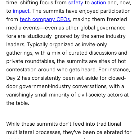
time, shifting focus from
safety
to
action
and, now,
to
impact
. The summits have enjoyed participation
from
tech company CEOs
, making them frenzied
media events—even as other global governance
fora are studiously ignored by the same industry
leaders. Typically organized as invite-only
gatherings, with a mix of curated discussions and
private roundtables, the summits are sites of hot
contestation around who gets heard. For instance,
Day 2 has consistently been set aside for closed-
door government-industry conversations, with a
vanishingly small minority of civil-society actors at
the table.
While these summits don’t feed into traditional
multilateral processes, they’ve been celebrated for