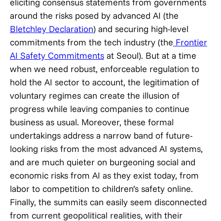
eliciting consensus statements from governments
around the risks posed by advanced AI (the
Bletchley Declaration
) and securing high-level
commitments from the tech industry (the
Frontier
AI Safety Commitments
at Seoul). But at a time
when we need robust, enforceable regulation to
hold the AI sector to account, the legitimation of
voluntary regimes can create the illusion of
progress while leaving companies to continue
business as usual. Moreover, these formal
undertakings address a narrow band of future-
looking risks from the most advanced AI systems,
and are much quieter on burgeoning social and
economic risks from AI as they exist today, from
labor to competition to children’s safety online.
Finally, the summits can easily seem disconnected
from current geopolitical realities, with their