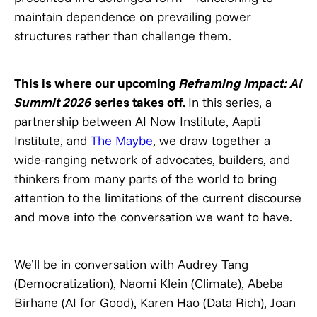
maintain dependence on prevailing power
structures rather than challenge them.
This is where our upcoming
Reframing Impact: AI
Summit 2026
series takes off.
In this series, a
partnership between AI Now Institute, Aapti
Institute, and
The Maybe
, we draw together a
wide-ranging network of advocates, builders, and
thinkers from many parts of the world to bring
attention to the limitations of the current discourse
and move into the conversation we want to have.
We’ll be in conversation with Audrey Tang
(Democratization), Naomi Klein (Climate), Abeba
Birhane (AI for Good), Karen Hao (Data Rich), Joan