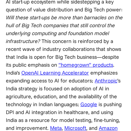
AI start-up ecosystem while sidestepping a key
question of value distribution and Big Tech power:
Will these start-ups be more than barnacles on the
hull of Big Tech companies that still control the
underlying computing and foundation model
infrastructure?
This concern is reinforced by a
recent wave of industry collaborations that shows
that India is open for Big Tech business—despite
its public emphasis on
“homegrown” products
.
India’s
OpenAI Learning Accelerator
emphasizes
expanding access to AI for educators;
Anthropic
’s
India strategy is focused on adoption of AI in
agriculture, education, and the availability of the
technology in Indian languages;
Google
is pushing
DPI and AI integration in healthcare, and using
India as a resource for model testing, fine-tuning,
and improvement.
Meta
,
Microsoft
, and
Amazon