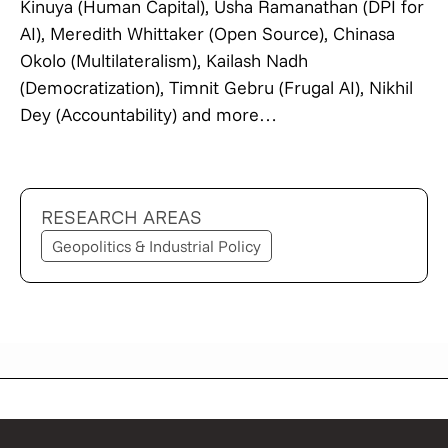
Kinuya (Human Capital), Usha Ramanathan (DPI for
AI), Meredith Whittaker (Open Source), Chinasa
Okolo (Multilateralism), Kailash Nadh
(Democratization), Timnit Gebru (Frugal AI), Nikhil
Dey (Accountability) and more…
RESEARCH AREAS
Geopolitics & Industrial Policy