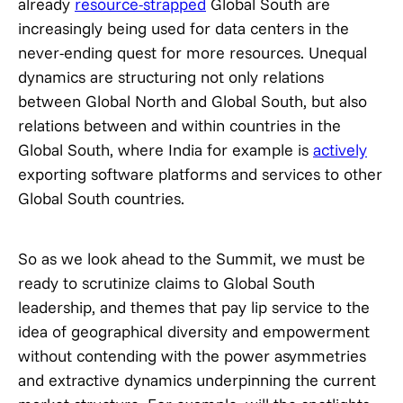
already
resource-strapped
Global South are
increasingly being used for data centers in the
never-ending quest for more resources. Unequal
dynamics are structuring not only relations
between Global North and Global South, but also
relations between and within countries in the
Global South, where India for example is
actively
exporting software platforms and services to other
Global South countries.
So as we look ahead to the Summit, we must be
ready to scrutinize claims to Global South
leadership, and themes that pay lip service to the
idea of geographical diversity and empowerment
without contending with the power asymmetries
and extractive dynamics underpinning the current