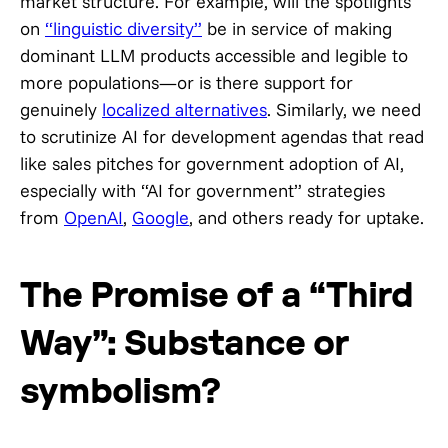
market structure. For example, will the spotlights
on
“linguistic diversity”
be in service of making
dominant LLM products accessible and legible to
more populations—or is there support for
genuinely
localized alternatives
. Similarly, we need
to scrutinize AI for development agendas that read
like sales pitches for government adoption of AI,
especially with “AI for government” strategies
from
OpenAI
,
Google
, and others ready for uptake.
The Promise of a “Third
Way”: Substance or
symbolism?