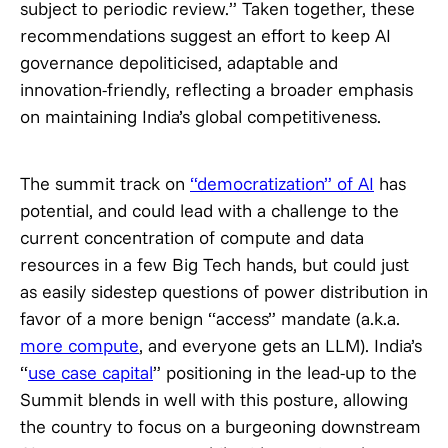
subject to periodic review.” Taken together, these
recommendations suggest an effort to keep AI
governance depoliticised, adaptable and
innovation-friendly, reflecting a broader emphasis
on maintaining India’s global competitiveness.
The summit track on
“democratization” of AI
has
potential, and could lead with a challenge to the
current concentration of compute and data
resources in a few Big Tech hands, but could just
as easily sidestep questions of power distribution in
favor of a more benign “access” mandate (a.k.a.
more compute
, and everyone gets an LLM). India’s
“
use case capital
” positioning in the lead-up to the
Summit blends in well with this posture, allowing
the country to focus on a burgeoning downstream