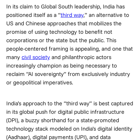
In its claim to Global South leadership, India has
positioned itself as a “
third way
,” an alternative to
US and Chinese approaches that mobilizes the
promise of using technology to benefit not
corporations or the state but the public. This
people-centered framing is appealing, and one that
many
civil society
and philanthropic actors
increasingly champion as being necessary to
reclaim “AI sovereignty” from exclusively industry
or geopolitical imperatives.
India’s approach to the “third way” is best captured
in its global push for digital public infrastructure
(DPI), a buzzy shorthand for a state-promoted
technology stack modeled on India’s digital identity
(Aadhaar), digital payments (UPI), and data