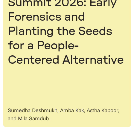
Summit 2026: Early
Forensics and
Planting the Seeds
for a People-
Centered Alternative
Sumedha Deshmukh, Amba Kak, Astha Kapoor,
and Mila Samdub