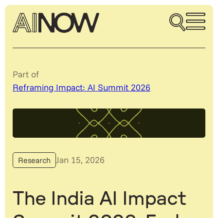
Part of
Reframing Impact: AI Summit 2026
Jan 15, 2026
Research
The India AI Impact