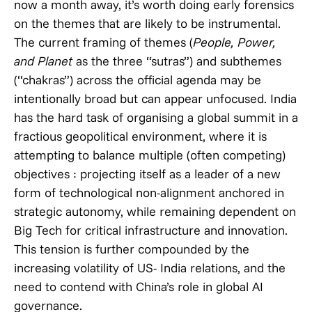
now a month away, it’s worth doing early forensics
on the themes that are likely to be instrumental.
The current framing of themes (
People, Power,
and Planet
as the three “sutras”) and subthemes
(“chakras”) across the official agenda may be
intentionally broad but can appear unfocused. India
has the hard task of organising a global summit in a
fractious geopolitical environment, where it is
attempting to balance multiple (often competing)
objectives : projecting itself as a leader of a new
form of technological non-alignment anchored in
strategic autonomy, while remaining dependent on
Big Tech for critical infrastructure and innovation.
This tension is further compounded by the
increasing volatility of US- India relations, and the
need to contend with China’s role in global AI
governance.