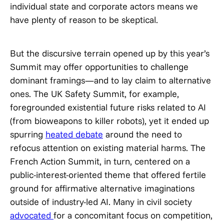
individual state and corporate actors means we
have plenty of reason to be skeptical.
But the discursive terrain opened up by this year’s
Summit may offer opportunities to challenge
dominant framings—and to lay claim to alternative
ones. The UK Safety Summit, for example,
foregrounded existential future risks related to AI
(from bioweapons to killer robots), yet it ended up
spurring
heated debate
around the need to
refocus attention on existing material harms. The
French Action Summit, in turn, centered on a
public-interest-oriented theme that offered fertile
ground for affirmative alternative imaginations
outside of industry-led AI. Many in civil society
advocated
for a concomitant focus on competition,