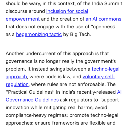
should be wary, in this context, of the India Summit
discourse around
inclusion for social
empowerment
and the creation of
an AI commons
that does not engage with the use of “openness”
as a
hegemonizing tactic
by Big Tech.
Another undercurrent of this approach is that
governance is no longer really the government’s
problem. It instead swings between a
techno-legal
approach
, where code is law, and
voluntary self-
regulation
, where rules are not enforceable. The
“Practical Guidelines” in India’s recently-released
AI
Governance Guidelines
ask regulators to “support
innovation while mitigating real harms; avoid
compliance-heavy regimes; promote techno-legal
approaches; ensure frameworks are flexible and