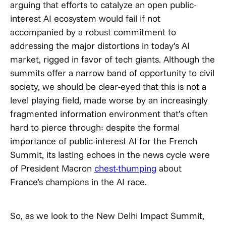
arguing that efforts to catalyze an open public-
interest AI ecosystem would fail if not
accompanied by a robust commitment to
addressing the major distortions in today’s AI
market, rigged in favor of tech giants. Although the
summits offer a narrow band of opportunity to civil
society, we should be clear-eyed that this is not a
level playing field, made worse by an increasingly
fragmented information environment that’s often
hard to pierce through: despite the formal
importance of public-interest AI for the French
Summit, its lasting echoes in the news cycle were
of President Macron
chest-thumping
about
France’s champions in the AI race.
So, as we look to the New Delhi Impact Summit,