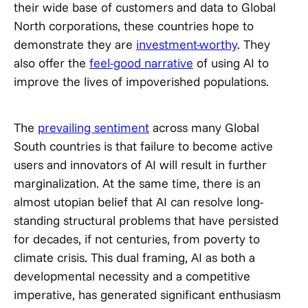
their wide base of customers and data to Global
North corporations, these countries hope to
demonstrate they are
investment-worthy
. They
also offer the
feel-good narrative
of using AI to
improve the lives of impoverished populations.
The
prevailing sentiment
across many Global
South countries is that failure to become active
users and innovators of AI will result in further
marginalization. At the same time, there is an
almost utopian belief that AI can resolve long-
standing structural problems that have persisted
for decades, if not centuries, from poverty to
climate crisis. This dual framing, AI as both a
developmental necessity and a competitive
imperative, has generated significant enthusiasm