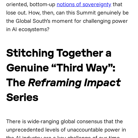
oriented, bottom-up
notions of sovereignty
that
lose out. How, then, can this Summit genuinely be
the Global South’s moment for challenging power
in AI ecosystems?
Stitching Together a
Genuine “Third Way”:
The
Reframing Impact
Series
There is wide-ranging global consensus that the
unprecedented levels of unaccountable power in
the AI industry are a key challenge of our time,