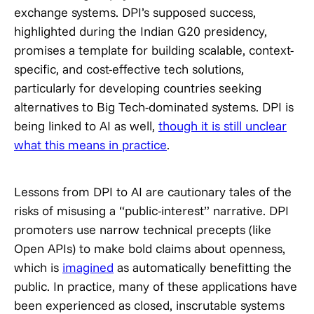
exchange systems. DPI’s supposed success,
highlighted during the Indian G20 presidency,
promises a template for building scalable, context-
specific, and cost-effective tech solutions,
particularly for developing countries seeking
alternatives to Big Tech-dominated systems. DPI is
being linked to AI as well,
though it is still unclear
what this means in practice
.
Lessons from DPI to AI are cautionary tales of the
risks of misusing a “public-interest” narrative. DPI
promoters use narrow technical precepts (like
Open APIs) to make bold claims about openness,
which is
imagined
as automatically benefitting the
public. In practice, many of these applications have
been experienced as closed, inscrutable systems