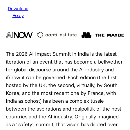
Download
Essay
The 2026 AI Impact Summit in India is the latest
iteration of an event that has become a bellwether
for global discourse around the AI industry and
if/how it can be governed. Each edition (the first
hosted by the UK; the second, virtually, by South
Korea; and the most recent one by France, with
India as cohost) has been a complex tussle
between the aspirations and realpolitik of the host
countries and the AI industry. Originally imagined
as a “safety” summit, that vision has diluted over