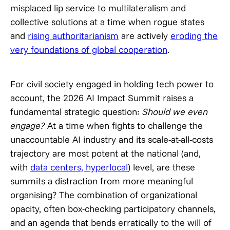
misplaced lip service to multilateralism and
collective solutions at a time when rogue states
and
rising authoritarianism
are actively
eroding the
very foundations of global cooperation
.
For civil society engaged in holding tech power to
account, the 2026 AI Impact Summit raises a
fundamental strategic question:
Should we even
engage?
At a time when fights to challenge the
unaccountable AI industry and its scale-at-all-costs
trajectory are most potent at the national (and,
with
data centers, hyperlocal
) level, are these
summits a distraction from more meaningful
organising? The combination of organizational
opacity, often box-checking participatory channels,
and an agenda that bends erratically to the will of