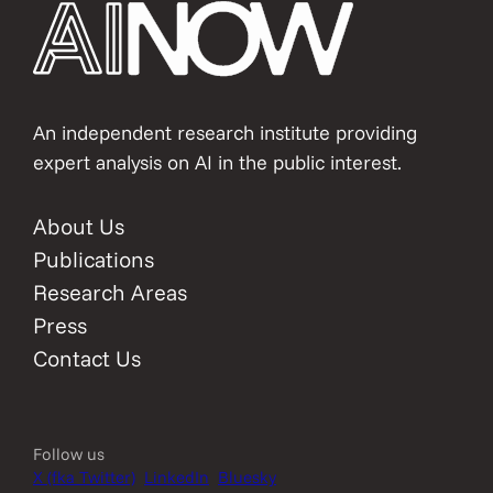
An independent research institute providing
expert analysis on AI in the public interest.
About Us
Publications
Research Areas
Press
Contact Us
Follow us
X (fka Twitter)
LinkedIn
Bluesky