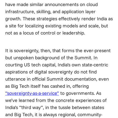
have made similar announcements on cloud
infrastructure, skilling, and application layer
growth. These strategies effectively render India as
a site for localizing existing models and scale, but
not as a locus of control or leadership.
It is sovereignty, then, that forms the ever-present
but unspoken background of the Summit. In
courting US tech capital, India’s own state-centric
aspirations of digital sovereignty do not find
utterance in official Summit documentation, even
as Big Tech itself has cashed in, offering
“sovereignty-as-a-service”
to governments. As
we’ve learned from the concrete experiences of
India’s “third way”, in the tussle between states
and Big Tech, it is always regional, community-