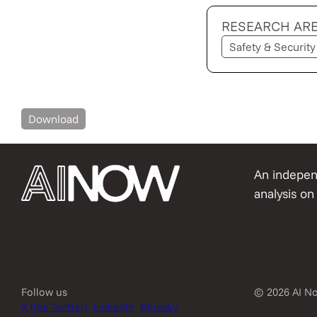
RESEARCH AR
Safety & Security
Download
An independ
analysis on 
Follow us
© 2026 AI No
X (fka Twitter)
LinkedIn
Bluesky