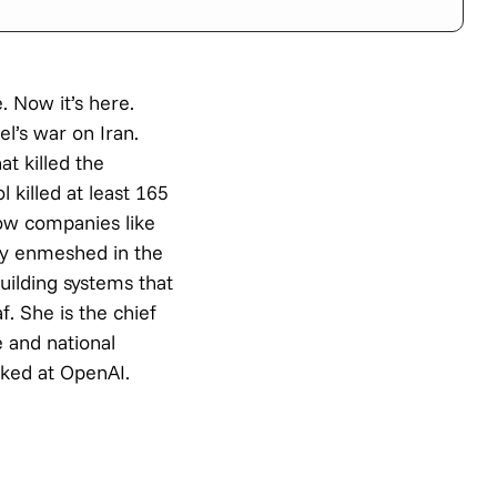
. Now it’s here.
l’s war on Iran.
at killed the
 killed at least 165
how companies like
ly enmeshed in the
ilding systems that
. She is the chief
e and national
rked at OpenAI.