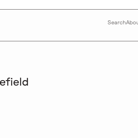
Search
Abo
efield