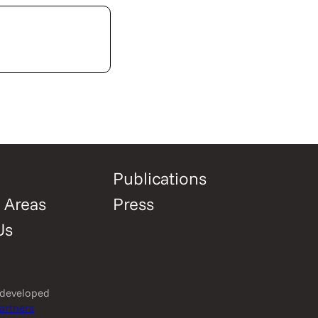
Publications
 Areas
Press
Us
 developed
artners