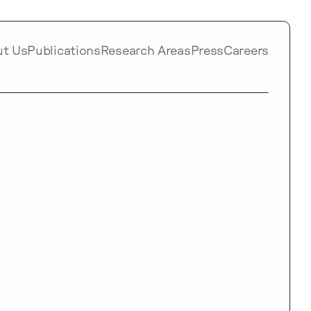
ut Us
Publications
Research Areas
Press
Careers