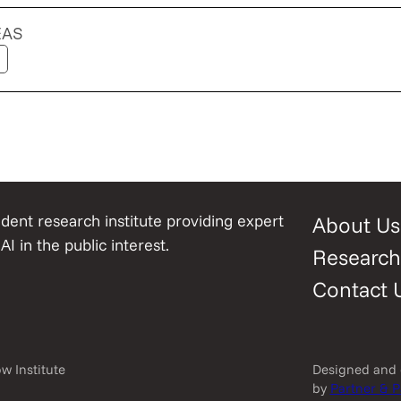
EAS
ent research institute providing expert
About Us
AI in the public interest.
Research
Contact 
w Institute
Designed and
by
Partner & P