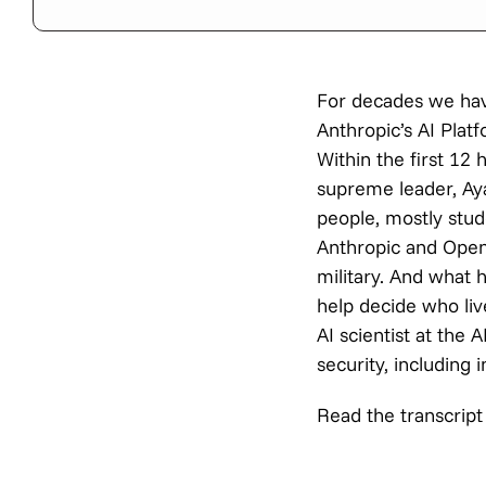
For decades we have
Anthropic’s AI Plat
Within the first 12 
supreme leader, Ayat
people, mostly stud
Anthropic and Open
military. And what
help decide who liv
AI scientist at the 
security, includin
Read the transcript 