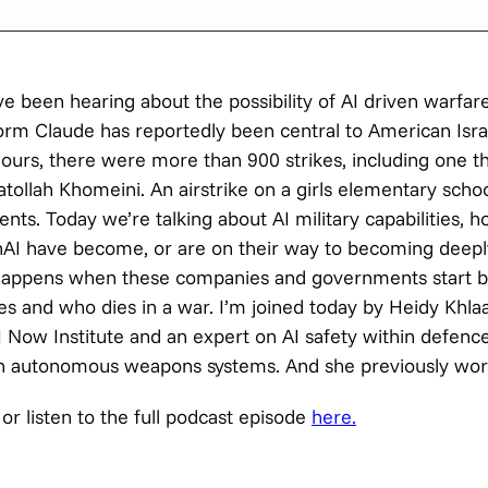
 been hearing about the possibility of AI driven warfare
form Claude has reportedly been central to American Israe
hours, there were more than 900 strikes, including one th
ollah Khomeini. An airstrike on a girls elementary school
ents. Today we’re talking about AI military capabilities, 
AI have become, or are on their way to becoming deep
 happens when these companies and governments start bu
es and who dies in a war. I’m joined today by Heidy Khlaaf
AI Now Institute and an expert on AI safety within defenc
g in autonomous weapons systems. And she previously wo
or listen to the full podcast episode
here.