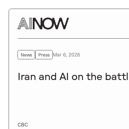
Mar 6, 2026
News
Press
Iran and AI on the battl
CBC