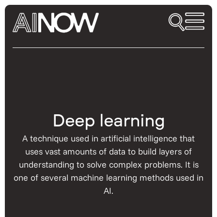
Deep learning
A technique used in artificial intelligence that
uses vast amounts of data to build layers of
understanding to solve complex problems. It is
one of several machine learning methods used in
AI.