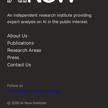
An independent research institute providing
expert analysis on AI in the public interest.
About Us
Publications
Research Areas
Press
Contact Us
Follow us
X (fka Twitter)
LinkedIn
Bluesky
© 2026 AI Now Institute