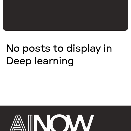
No posts to display in
Deep learning