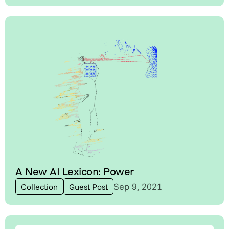
A New AI Lexicon: Power
Sep 9, 2021
Collection
Guest Post