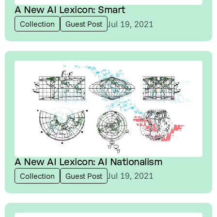
A New AI Lexicon: Smart
Jul 19, 2021
Collection
Guest Post
A New AI Lexicon: AI Nationalism
Jul 19, 2021
Collection
Guest Post