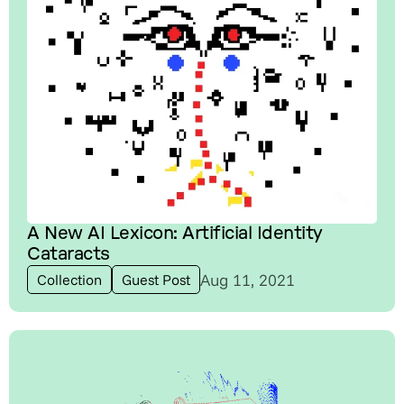
A New AI Lexicon: Artificial Identity
Cataracts
Aug 11, 2021
Collection
Guest Post