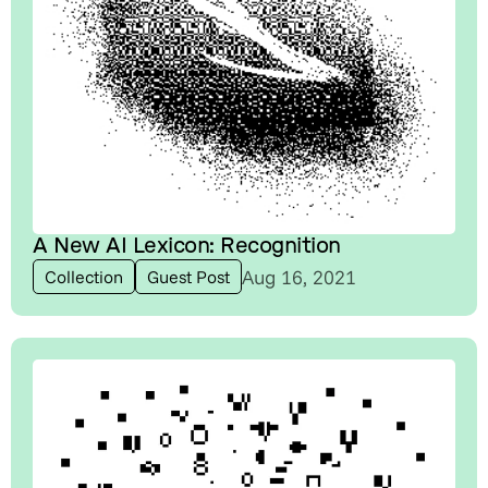
A New AI Lexicon: Recognition
Aug 16, 2021
Collection
Guest Post