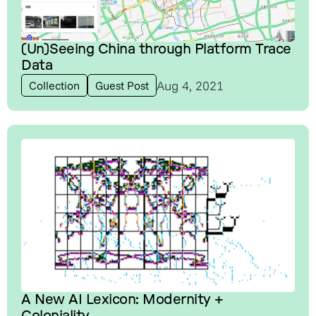
(Un)Seeing China through Platform Trace
Data
Aug 4, 2021
Collection
Guest Post
A New AI Lexicon: Modernity +
Coloniality