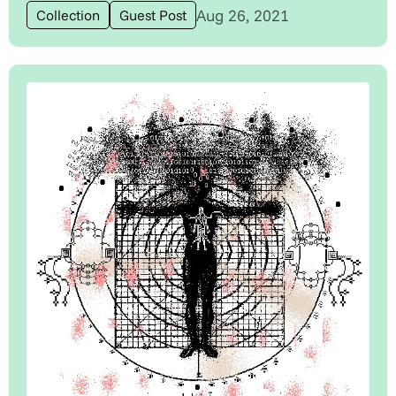
Aug 26, 2021
Collection
Guest Post