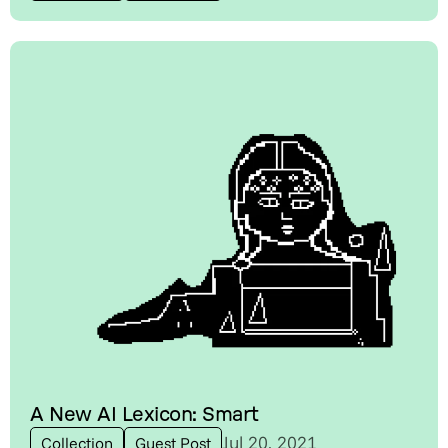
A New AI Lexicon: Smart
Jul 20, 2021
Collection
Guest Post