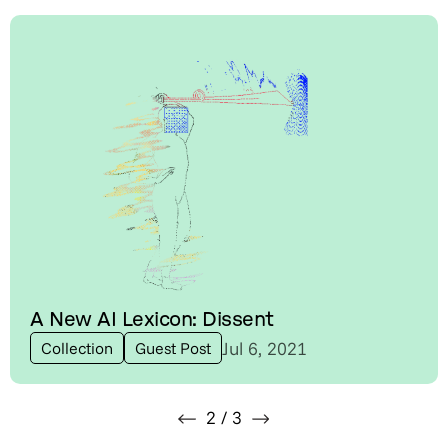
A New AI Lexicon: Dissent
Jul 6, 2021
Collection
Guest Post
2
/
3