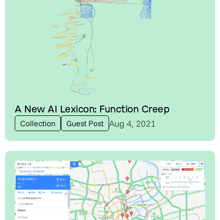
A New AI Lexicon: Function Creep
Aug 4, 2021
Collection
Guest Post