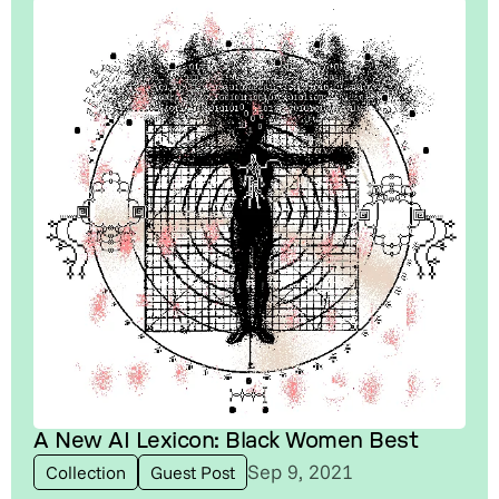
A New AI Lexicon: Black Women Best
Sep 9, 2021
Collection
Guest Post