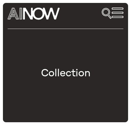
Collection