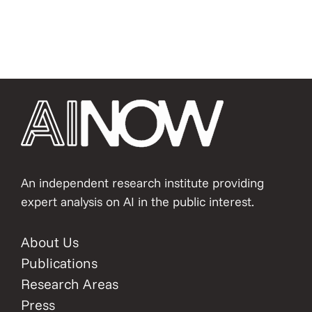
An independent research institute providing
expert analysis on AI in the public interest.
About Us
Publications
Research Areas
Press