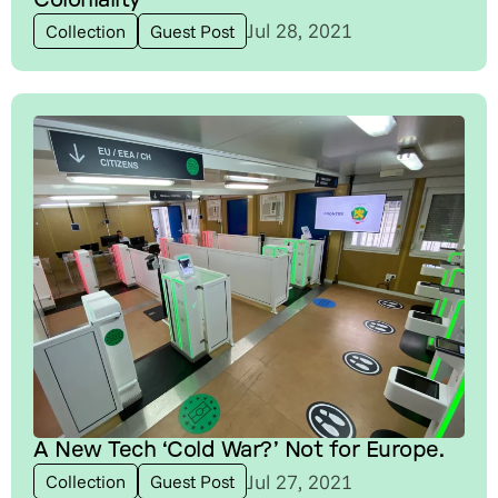
Jul 28, 2021
Collection
Guest Post
A New Tech ‘Cold War?’ Not for Europe.
Jul 27, 2021
Collection
Guest Post