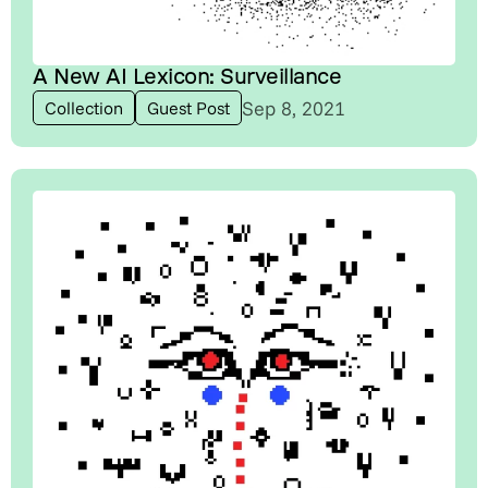
A New AI Lexicon: Surveillance
Sep 8, 2021
Collection
Guest Post