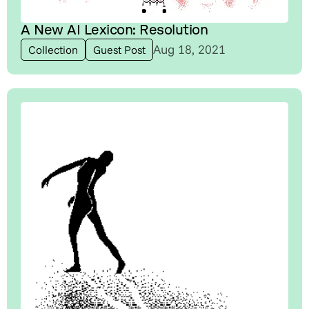
A New AI Lexicon: Resolution
Aug 18, 2021
Collection
Guest Post