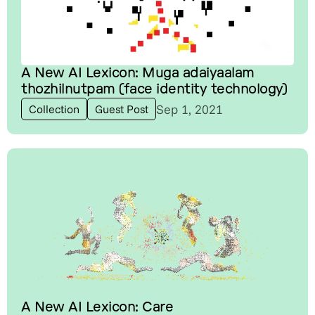
A New AI Lexicon: Muga adaiyaalam
thozhilnutpam (face identity technology)
Sep 1, 2021
Collection
Guest Post
A New AI Lexicon: Care