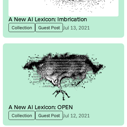
A New AI Lexicon: Imbrication
Jul 13, 2021
Collection
Guest Post
A New AI Lexicon: OPEN
Jul 12, 2021
Collection
Guest Post