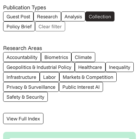
Publication Types
Guest Post
Research
Analysis
Collection
Policy Brief
Clear filter
Research Areas
Accountability
Biometrics
Climate
Geopolitics & Industrial Policy
Healthcare
Inequality
Infrastructure
Labor
Markets & Competition
Privacy & Surveillance
Public Interest AI
Safety & Security
View Full Index