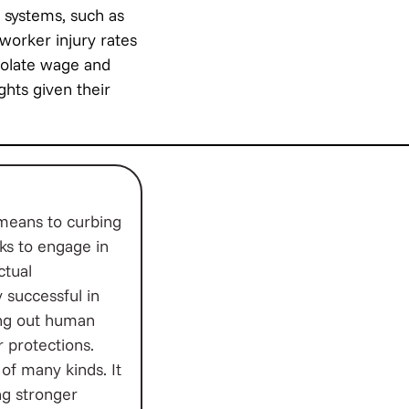
 systems, such as
worker injury rates
violate wage and
ights given their
 means to curbing
ks to engage in
ctual
 successful in
ling out human
r protections.
of many kinds. It
ing stronger