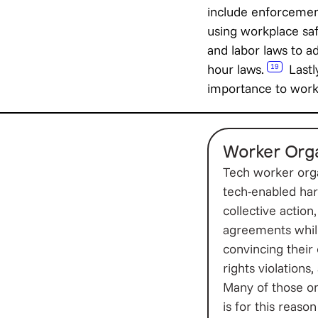
include enforcemen
using workplace saf
and labor laws to a
hour laws.
Lastly
19
importance to worke
Worker Orga
Tech worker orga
tech-enabled har
collective actio
agreements while
convincing their
rights violations
Many of those on 
is for this reaso