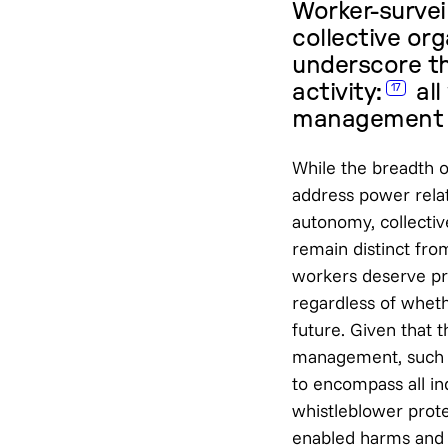
Worker-survei
collective org
underscore th
activity:
all
17
management a
While the breadth o
address power relat
autonomy, collectiv
remain distinct fro
workers deserve pr
regardless of whet
future. Given that 
management, such p
to encompass all in
whistleblower prote
enabled harms and t