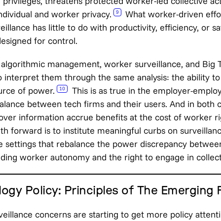
d privileges, threatens protected worker-led collective ac
ndividual and worker privacy.
What worker-driven effo
9
illance has little to do with productivity, efficiency, or s
esigned for control.
algorithmic management, worker surveillance, and Big T
 interpret them through the same analysis: the ability t
urce of power.
This is as true in the employer-employe
10
alance between tech firms and their users. And in both c
over information accrue benefits at the cost of worker 
ath forward is to institute meaningful curbs on surveillan
ce settings that rebalance the power discrepancy betwe
ing worker autonomy and the right to engage in collect
ogy Policy: Principles of The Emerging
veillance concerns are starting to get more policy attent