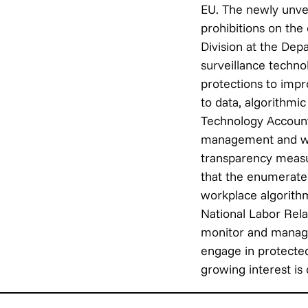
EU. The newly unve
prohibitions on the
Division at the De
surveillance techno
protections to impr
to data, algorithmic
Technology Accounta
management and wor
transparency meas
that the enumerated
workplace algorith
National Labor Rela
monitor and manage
engage in protected
growing interest is