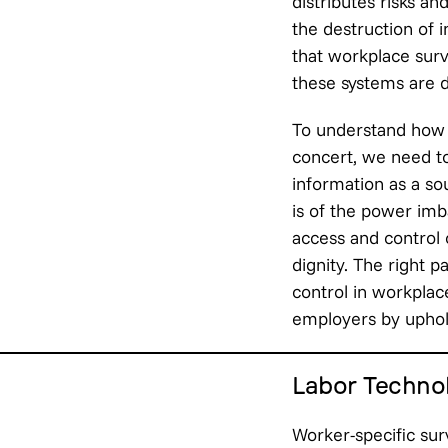
distributes risks an
the destruction of i
that workplace surve
these systems are d
To understand how 
concert, we need to
information as a so
is of the power imb
access and control 
dignity. The right p
control in workpla
employers by uphold
Labor Technol
Worker-specific sur