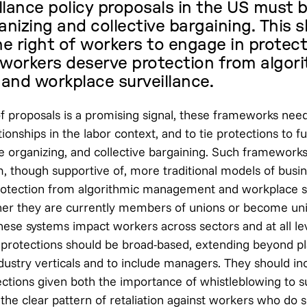
llance policy proposals in the US must b
anizing and collective bargaining. This 
e right of workers to engage in protec
 workers deserve protection from algor
nd workplace surveillance.
f proposals is a promising signal, these frameworks nee
ionships in the labor context, and to tie protections to f
e organizing, and collective bargaining. Such frameworks
m, though supportive of, more traditional models of busin
otection from algorithmic management and workplace su
her they are currently members of unions or become un
these systems impact workers across sectors and at all le
rotections should be broad-based, extending beyond p
dustry verticals and to include managers. They should in
ctions given both the importance of whistleblowing to s
he clear pattern of retaliation against workers who do s