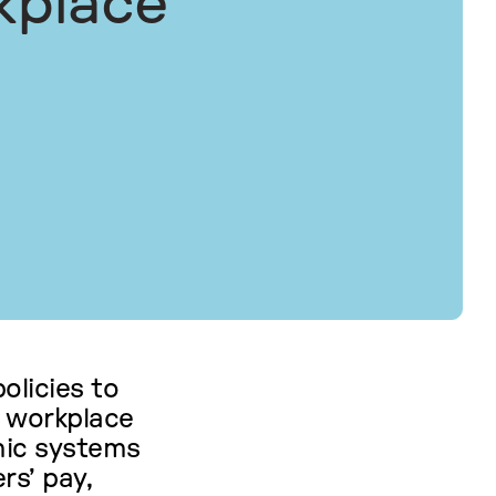
kplace
olicies to
 workplace
hmic systems
rs’ pay,