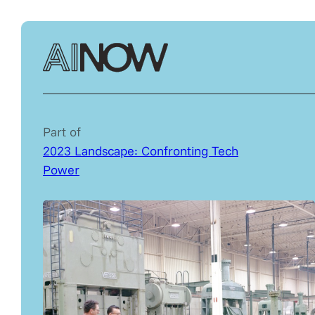
Part of
2023 Landscape: Confronting Tech
Power