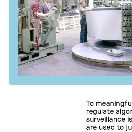
To meaningful
regulate alg
surveillance 
are used to ju