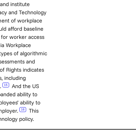
nd institute
ivacy and Technology
ment of workplace
ld afford baseline
 for worker access
ia Workplace
types of algorithmic
ssessments and
of Rights indicates
, including
.
And the US
15
anded ability to
oyees’ ability to
mployer.
This
16
nology policy.