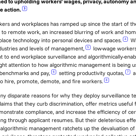
ned to upholding workers’ wages, privacy, autonomy and
e action.
3
rkers and workplaces has ramped up since the start of t
t to remote work, an increased blurring of work and hom
place technology into personal devices and spaces.
Whi
4
dustries and levels of management,
low-wage workers
5
ght to end workplace surveillance and algorithmically-ena
ght attention to how algorithmic management is being u
’ benchmarks and pay,
setting productivity quotas,
a
6
7
 hire, promote, demote, and fire workers.
8
y disparate reasons for why they deploy surveillance t
aims that they curb discrimination, offer metrics useful f
strate compliance, and increase the efficiency of cert
ing through applicant resumes. But their deleterious eff
s: algorithmic management ratchets up the devaluation of