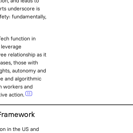
tion, and leads to
rts underscore is
afety: fundamentally,
ech function in
o leverage
e relationship as it
ases, those with
rights, autonomy and
ce and algorithmic
en workers and
ive action.
11
 Framework
ion in the US and