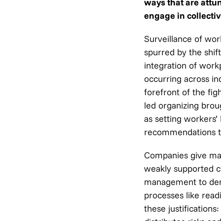
ways that are attu
engage in collectiv
Surveillance of wo
spurred by the shif
integration of work
occurring across in
forefront of the fi
led organizing brou
as setting workers
recommendations to
Companies give man
weakly supported cl
management to demon
processes like read
these justification