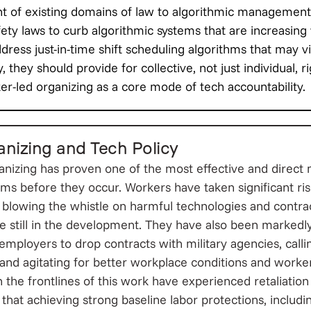
t of existing domains of law to algorithmic management
ety laws to curb algorithmic systems that are increasing 
ddress just-in-time shift scheduling algorithms that may 
, they should provide for collective, not just individual, r
r-led organizing as a core mode of tech accountability.
nizing and Tech Policy
nizing has proven one of the most effective and direct
ms before they occur. Workers have taken significant ris
n, blowing the whistle on harmful technologies and contra
 still in the development. They have also been markedly
 employers to drop contracts with military agencies, cal
, and agitating for better workplace conditions and worke
the frontlines of this work have experienced retaliation 
n that achieving strong baseline labor protections, includ