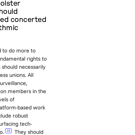
olster
should
ted concerted
ithmic
d to do more to
undamental rights to
 should necessarily
ess unions. All
rveillance,
ion members in the
vels of
latform-based work
clude robust
urfacing tech-
o.
They should
18