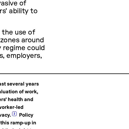
vasive of
s’ ability to
n the use of
 zones around
y regime could
s, employers,
ast several years
luation of work,
ers’ health and
worker-led
vacy.
Policy
2
 this ramp-up in