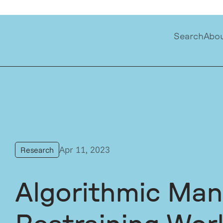
Search
Abo
Apr 11, 2023
Research
Algorithmic Ma