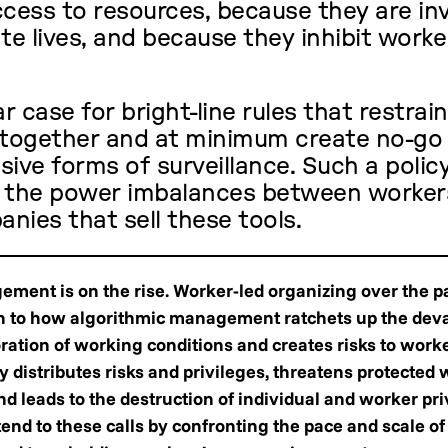
ccess to resources, because they are in
te lives, and because they inhibit worker
ar case for bright-line rules that restrai
altogether and at minimum create no-go
sive forms of surveillance. Such a polic
t the power imbalances between worker
nies that sell these tools.
ment is on the rise. Worker-led organizing over the p
on to how algorithmic management ratchets up the deva
oration of working conditions and creates risks to work
 distributes risks and privileges, threatens protected 
and leads to the destruction of individual and worker pri
nd to these calls by confronting the pace and scale of