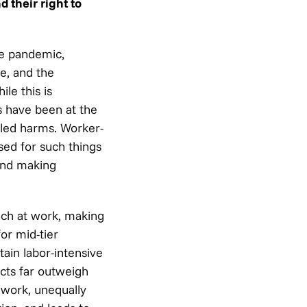
 their right to
he pandemic,
e, and the
le this is
 have been at the
bled harms. Worker-
sed for such things
nd making
ech at work, making
or mid-tier
ain labor-intensive
ects far outweigh
 work, unequally