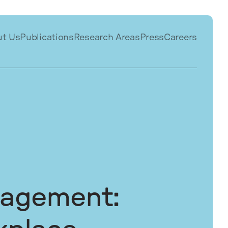
ut Us
Publications
Research Areas
Press
Careers
nagement: