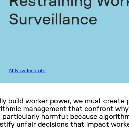
Restraining Wor
Surveillance
AI Now Institute
ly build worker power, we must create p
orithmic management that confront why
is particularly harmful: because algorit
stify unfair decisions that impact worke