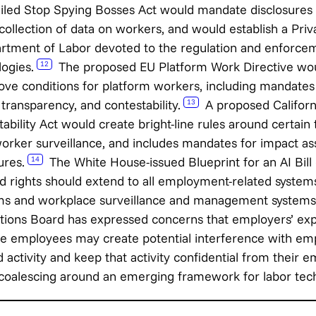
iled Stop Spying Bosses Act would mandate disclosures a
 collection of data on workers, and would establish a Pr
partment of Labor devoted to the regulation and enforce
logies.
The proposed EU Platform Work Directive wou
12
ove conditions for platform workers, including mandates
 transparency, and contestability.
A proposed Californ
13
bility Act would create bright-line rules around certain 
ker surveillance, and includes mandates for impact a
ures.
The White House-issued Blueprint for an AI Bill 
14
 rights should extend to all employment-related systems
ms and workplace surveillance and management systems
tions Board has expressed concerns that employers’ exp
 employees may create potential interference with empl
 activity and keep that activity confidential from their e
 coalescing around an emerging framework for labor tech