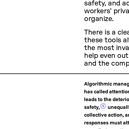
safety, and a
workers’ priva
organize.
There is a cle
these tools 
the most inva
help even ou
and the compa
Algorithmic manage
has called attenti
leads to the deteri
safety,
unequally
1
collective action, 
responses must atte