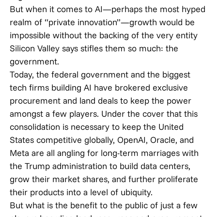
But when it comes to AI—perhaps the most hyped
realm of “private innovation”—growth would be
impossible without the backing of the very entity
Silicon Valley says stifles them so much: the
government.
Today, the federal government and the biggest
tech firms building AI have brokered exclusive
procurement and land deals to keep the power
amongst a few players. Under the cover that this
consolidation is necessary to keep the United
States competitive globally, OpenAI, Oracle, and
Meta are all angling for long-term marriages with
the Trump administration to build data centers,
grow their market shares, and further proliferate
their products into a level of ubiquity.
But what is the benefit to the public of just a few