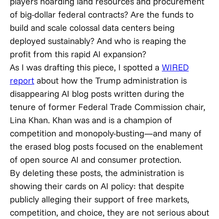
players hoarding land resources and procurement
of big-dollar federal contracts? Are the funds to
build and scale colossal data centers being
deployed sustainably? And who is reaping the
profit from this rapid AI expansion?
As I was drafting this piece, I spotted a
WIRED
report
about how the Trump administration is
disappearing AI blog posts written during the
tenure of former Federal Trade Commission chair,
Lina Khan. Khan was and is a champion of
competition and monopoly-busting—and many of
the erased blog posts focused on the enablement
of open source AI and consumer protection.
By deleting these posts, the administration is
showing their cards on AI policy: that despite
publicly alleging their support of free markets,
competition, and choice, they are not serious about