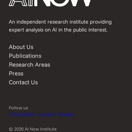
An independent research institute providing
expert analysis on AI in the public interest.
About Us
Publications
Research Areas
Press
Contact Us
Follow us
X (fka Twitter)
LinkedIn
Bluesky
© 2026 AI Now Institute