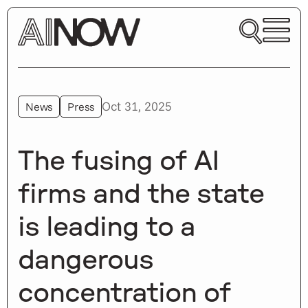
Oct 31, 2025
News
Press
The fusing of AI
firms and the state
is leading to a
dangerous
concentration of