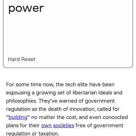
power
Hard Reset
For some time now, the tech elite have been
espousing a growing set of libertarian ideals and
philosophies. They’ve warned of government
regulation as the death of innovation, called for
“
building
” no matter the cost, and even concocted
plans for their
own
societies
free of government
regulation or taxation.