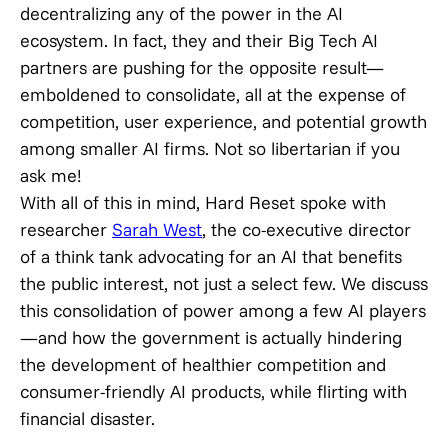
decentralizing any of the power in the AI
ecosystem. In fact, they and their Big Tech AI
partners are pushing for the opposite result—
emboldened to consolidate, all at the expense of
competition, user experience, and potential growth
among smaller AI firms. Not so libertarian if you
ask me!
With all of this in mind, Hard Reset spoke with
researcher
Sarah West
, the co-executive director
of a think tank advocating for an AI that benefits
the public interest, not just a select few. We discuss
this consolidation of power among a few AI players
—and how the government is actually hindering
the development of healthier competition and
consumer-friendly AI products, while flirting with
financial disaster.