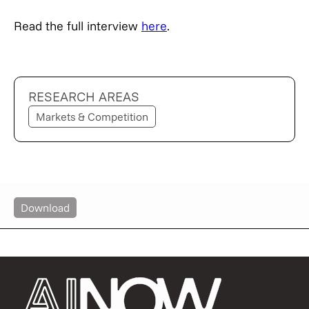
Read the full interview
here
.
RESEARCH AREAS
Markets & Competition
Download