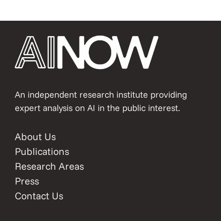
An independent research institute providing
expert analysis on AI in the public interest.
About Us
Publications
Research Areas
Press
Contact Us