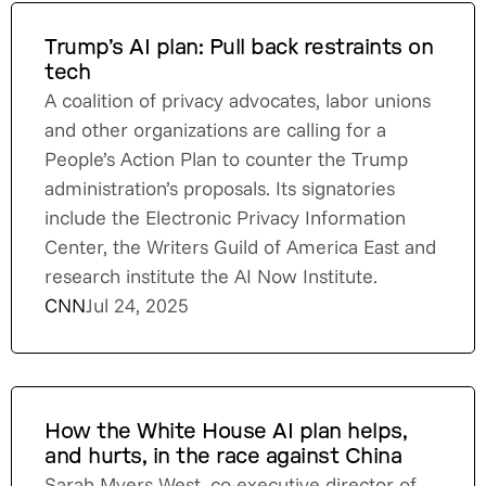
Trump’s AI plan: Pull back restraints on
tech
A coalition of privacy advocates, labor unions
and other organizations are calling for a
People’s Action Plan to counter the Trump
administration’s proposals. Its signatories
include the Electronic Privacy Information
Center, the Writers Guild of America East and
research institute the AI Now Institute.
CNN
Jul 24, 2025
How the White House AI plan helps,
and hurts, in the race against China
Sarah Myers West, co-executive director of