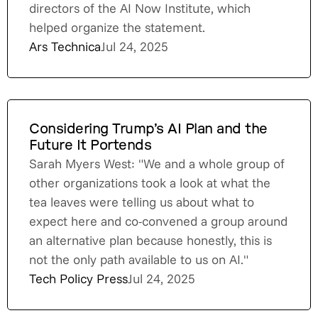
directors of the AI Now Institute, which
helped organize the statement.
Ars Technica
Jul 24, 2025
Considering Trump’s AI Plan and the
Future It Portends
Sarah Myers West: "We and a whole group of
other organizations took a look at what the
tea leaves were telling us about what to
expect here and co-convened a group around
an alternative plan because honestly, this is
not the only path available to us on AI."
Tech Policy Press
Jul 24, 2025