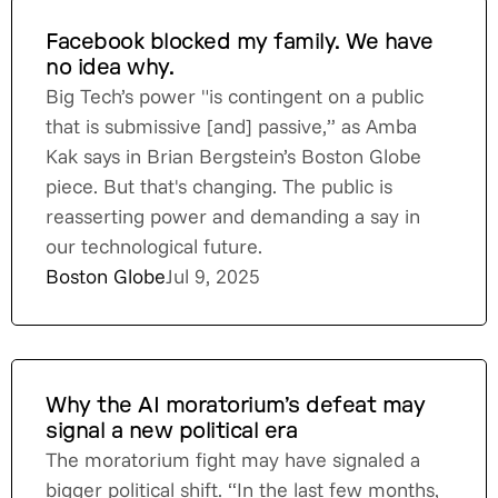
Facebook blocked my family. We have
no idea why.
Big Tech’s power "is contingent on a public
that is submissive [and] passive,” as Amba
Kak says in Brian Bergstein’s Boston Globe
piece. But that's changing. The public is
reasserting power and demanding a say in
our technological future.
Boston Globe
Jul 9, 2025
Why the AI moratorium’s defeat may
signal a new political era
The moratorium fight may have signaled a
bigger political shift. “In the last few months,