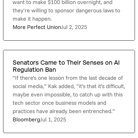
want to make $100 billion overnight, and
they're willing to sponsor dangerous laws to
make it happen.
More Perfect Union
Jul 2, 2025
Senators Came to Their Senses on AI
Regulation Ban
“If there’s one lesson from the last decade of
social media,” Kak added, “it’s that it’s difficult,
maybe even impossible, to catch up with this
tech sector once business models and
practices have already been entrenched.”
Bloomberg
Jul 1, 2025