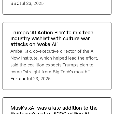
BBC
Jul 23, 2025
Trump’s ‘AI Action Plan’ to mix tech
industry wishlist with culture war
attacks on ‘woke AI’
Amba Kak, co-executive director of the AI
Now Institute, which helped lead the effort,
said the coalition expects Trump’s plan to
come “straight from Big Tech’s mouth.”
Fortune
Jul 23, 2025
Musk’s xAI was a late addition to the