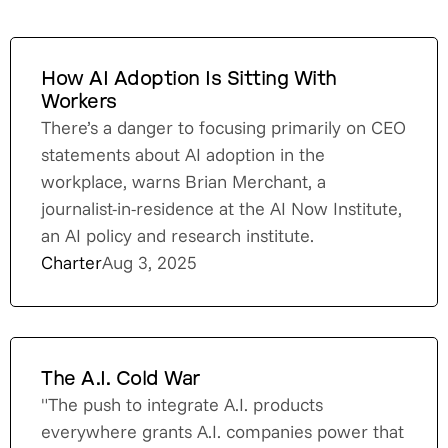
How AI Adoption Is Sitting With
Workers
There’s a danger to focusing primarily on CEO
statements about AI adoption in the
workplace, warns Brian Merchant, a
journalist-in-residence at the AI Now Institute,
an AI policy and research institute.
Charter
Aug 3, 2025
The A.I. Cold War
"The push to integrate A.I. products
everywhere grants A.I. companies power that