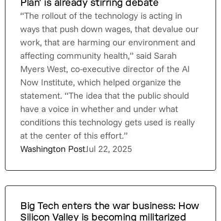
Plan’ is already stirring debate
“The rollout of the technology is acting in
ways that push down wages, that devalue our
work, that are harming our environment and
affecting community health,” said Sarah
Myers West, co-executive director of the AI
Now Institute, which helped organize the
statement. “The idea that the public should
have a voice in whether and under what
conditions this technology gets used is really
at the center of this effort.”
Washington Post
Jul 22, 2025
Big Tech enters the war business: How
Silicon Valley is becoming militarized