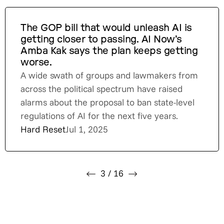
The GOP bill that would unleash AI is
getting closer to passing. AI Now’s
Amba Kak says the plan keeps getting
worse.
A wide swath of groups and lawmakers from
across the political spectrum have raised
alarms about the proposal to ban state-level
regulations of AI for the next five years.
Hard Reset
Jul 1, 2025
3
/
16