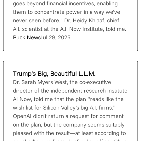
goes beyond financial incentives, enabling
them to concentrate power in a way we've
never seen before," Dr. Heidy Khlaaf, chief
A.I. scientist at the A.I. Now Institute, told me.
Puck News
Jul 29, 2025
Trump’s Big, Beautiful L.L.M.
Dr. Sarah Myers West, the co-executive
director of the independent research institute
AI Now, told me that the plan “reads like the
wish list for Silicon Valley’s big A.I. firms.”
OpenAI didn’t return a request for comment
on the plan, but the company seems suitably
pleased with the result—at least according to