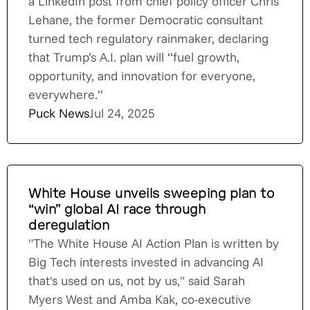
a LinkedIn post from chief policy officer Chris
Lehane, the former Democratic consultant
turned tech regulatory rainmaker, declaring
that Trump’s A.I. plan will “fuel growth,
opportunity, and innovation for everyone,
everywhere.”
Puck News
Jul 24, 2025
White House unveils sweeping plan to
“win” global AI race through
deregulation
"The White House AI Action Plan is written by
Big Tech interests invested in advancing AI
that's used on us, not by us," said Sarah
Myers West and Amba Kak, co-executive