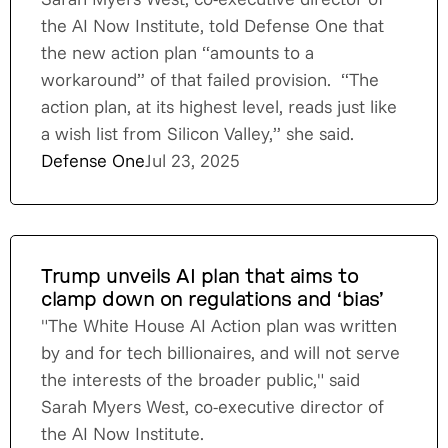
the AI Now Institute, told Defense One that
the new action plan “amounts to a
workaround” of that failed provision. “The
action plan, at its highest level, reads just like
a wish list from Silicon Valley,” she said.
Defense One
Jul 23, 2025
Trump unveils AI plan that aims to
clamp down on regulations and ‘bias’
"The White House AI Action plan was written
by and for tech billionaires, and will not serve
the interests of the broader public," said
Sarah Myers West, co-executive director of
the AI Now Institute.