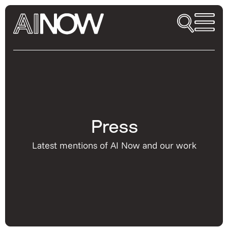
Press
Latest mentions of AI Now and our work