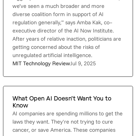
we’ve seen a much broader and more
diverse coalition form in support of AI
regulation generally,” says Amba Kak, co–
executive director of the AI Now Institute.
After years of relative inaction, politicians are
getting concerned about the risks of
unregulated artificial intelligence.
MIT Technology Review
Jul 9, 2025
What Open AI Doesn’t Want You to
Know
AI companies are spending millions to get the
laws they want. They're not trying to cure
cancer, or save America. These companies