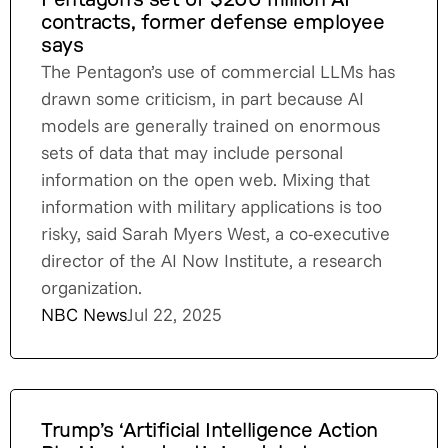
Pentagon’s set of $200 million AI
contracts, former defense employee
says
The Pentagon’s use of commercial LLMs has
drawn some criticism, in part because AI
models are generally trained on enormous
sets of data that may include personal
information on the open web. Mixing that
information with military applications is too
risky, said Sarah Myers West, a co-executive
director of the AI Now Institute, a research
organization.
NBC News
Jul 22, 2025
Trump’s ‘Artificial Intelligence Action