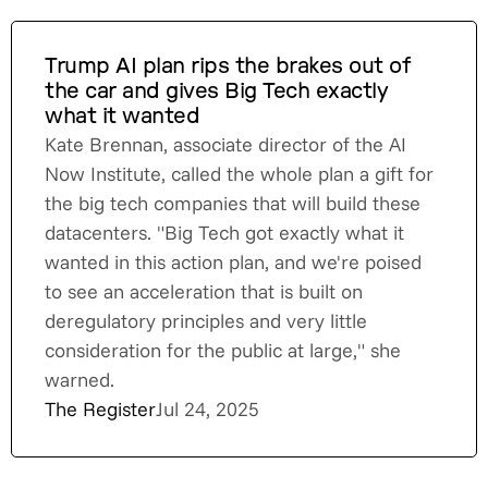
Trump AI plan rips the brakes out of
the car and gives Big Tech exactly
what it wanted
Kate Brennan, associate director of the AI
Now Institute, called the whole plan a gift for
the big tech companies that will build these
datacenters. "Big Tech got exactly what it
wanted in this action plan, and we're poised
to see an acceleration that is built on
deregulatory principles and very little
consideration for the public at large," she
warned.
The Register
Jul 24, 2025