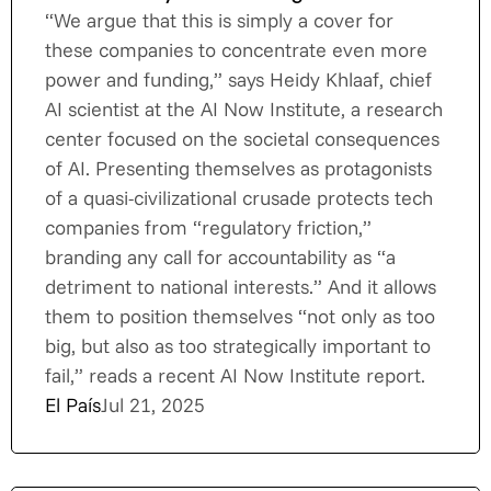
“We argue that this is simply a cover for
these companies to concentrate even more
power and funding,” says Heidy Khlaaf, chief
AI scientist at the AI Now Institute, a research
center focused on the societal consequences
of AI. Presenting themselves as protagonists
of a quasi-civilizational crusade protects tech
companies from “regulatory friction,”
branding any call for accountability as “a
detriment to national interests.” And it allows
them to position themselves “not only as too
big, but also as too strategically important to
fail,” reads a recent AI Now Institute report.
El País
Jul 21, 2025