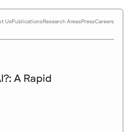
ut Us
Publications
Research Areas
Press
Careers
I?: A Rapid