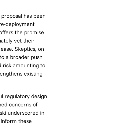
a proposal has been
pre-deployment
 offers the promise
ately vet their
lease. Skeptics, on
to a broader push
d risk amounting to
rengthens existing
ul regulatory design
ened concerns of
ski underscored in
o inform these