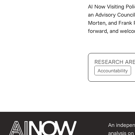
AI Now Visiting Pol
an Advisory Counci
Morten, and Frank 
forward, and welco
RESEARCH AR
Accountability
An independ
analysis on 