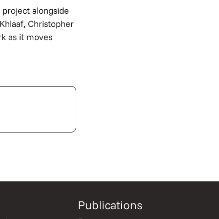
 project alongside
Khlaaf, Christopher
k as it moves
Publications