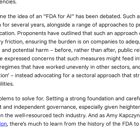
encies.
t time the idea of an “FDA for AI” has been debated. Such 
 for several years, alongside a range of approaches to 
fication. Proponents have outlined that such an approach
ry friction, ensuring the burden is on companies to adequ
 and potential harm – before, rather than after, public re
ve expressed concerns that such measures might feed in
 regimes that have worked unevenly in other sectors, an
tion’ – instead advocating for a sectoral approach that st
ities.
lems to solve for. Setting a strong foundation and caref
st and independent governance, especially given height
in the well-resourced tech industry. And as Amy Kapczyn
lon
, there’s much to learn from the history of the FDA t