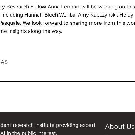
icy Research Fellow Anna Lenhart will be working on this
l including Hannah Bloch-Wehba, Amy Kapczynski, Heidy 
Pasquale. We look forward to sharing more from this wor
me insights along the way.
EAS
ent research institute providing expert
About Us
AI in the public interest.