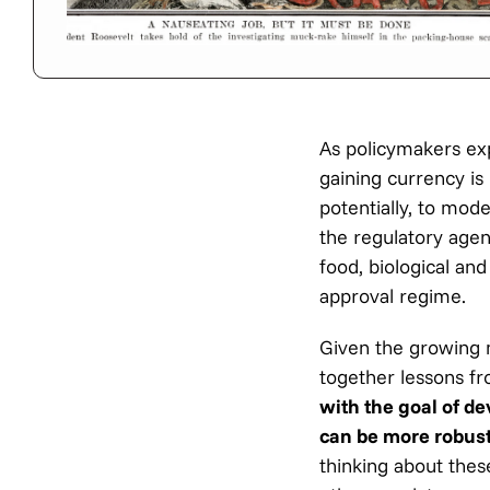
As policymakers expl
gaining currency is
potentially, to mod
the regulatory agenc
food, biological an
approval regime.
Given the growing 
together lessons f
with the goal of d
can be more robust
thinking about thes