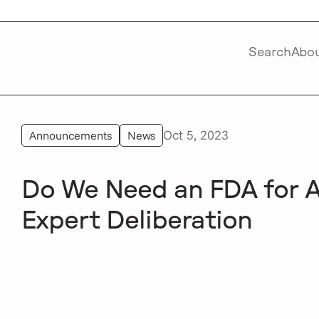
Search
Abo
Oct 5, 2023
Announcements
News
Do We Need an FDA for A
Expert Deliberation