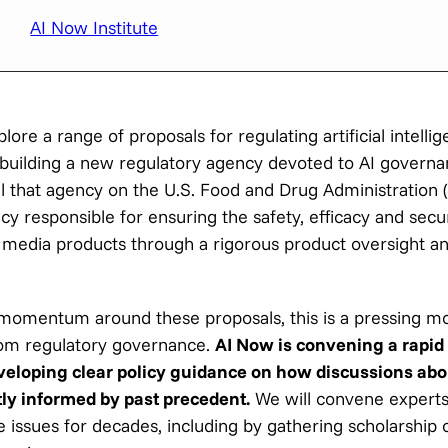
AI Now Institute
ore a range of proposals for regulating artificial intelli
 building a new regulatory agency devoted to AI governa
el that agency on the U.S. Food and Drug Administration 
y responsible for ensuring the safety, efficacy and secur
d media products through a rigorous product oversight a
momentum around these proposals, this is a pressing 
rom regulatory governance.
AI Now is convening a rapid 
eveloping clear policy guidance on how discussions abo
ly informed by past precedent.
We will convene expert
e issues for decades, including by gathering scholarship