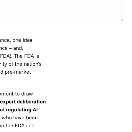
gence, one idea
nce – and,
(FDA). The FDA is
ity of the nation’s
nd pre-market
moment to draw
expert deliberation
ut regulating AI
s who have been
 on the FDA and