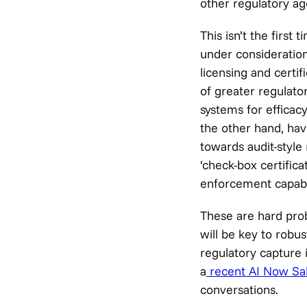
other regulatory ag
This isn’t the firs
under consideration
licensing and certi
of greater regulato
systems for efficacy
the other hand, ha
towards audit-style
‘check-box certifica
enforcement capabil
These are hard prob
will be key to robu
regulatory capture 
a
recent AI Now Sa
conversations.