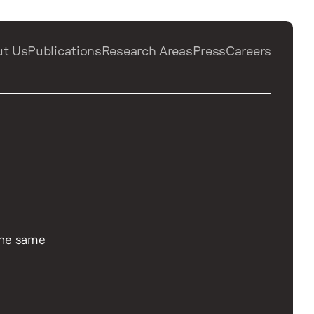
ut Us
Publications
Research Areas
Press
Careers
 the same