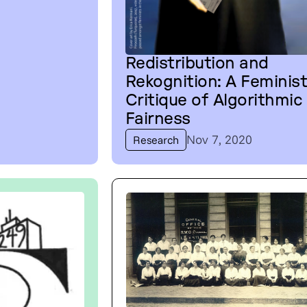
Redistribution and
Rekognition: A Feminis
Critique of Algorithmic
Fairness
Nov 7, 2020
Research