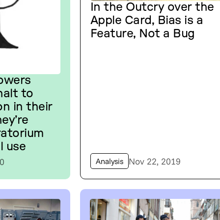
In the Outcry over the
Apple Card, Bias is a
Feature, Not a Bug
Towers
alt to
on in their
hey’re
ratorium
l use
Nov 22, 2019
20
Analysis