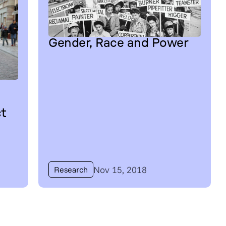
Gender, Race and Power
ct
Nov 15, 2018
Research