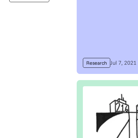
Jul 7, 2021
Research