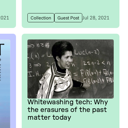
2021
Jul 28, 2021
Collection
Guest Post
Whitewashing tech: Why
the erasures of the past
matter today