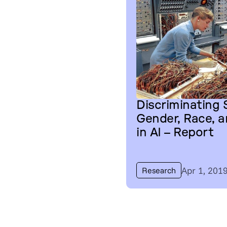
Discriminating
Gender, Race, 
in AI – Report
Apr 1, 201
Research