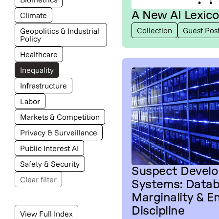
A New AI Lexic
Climate
Collection
Guest Pos
Geopolitics & Industrial
Policy
Healthcare
Inequality
Infrastructure
Labor
Markets & Competition
Privacy & Surveillance
Public Interest AI
Safety & Security
Suspect Devel
Clear filter
Systems: Datab
Marginality & E
Discipline
View Full Index