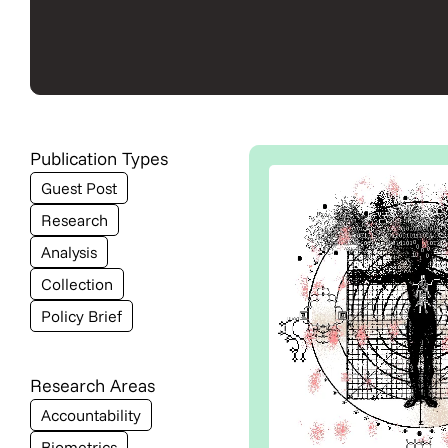
Publication Types
Guest Post
Research
Analysis
Collection
Policy Brief
Research Areas
Accountability
Biometrics