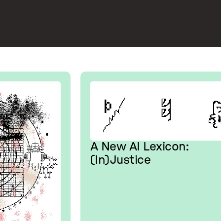
A New AI Lexicon:
(In)Justice