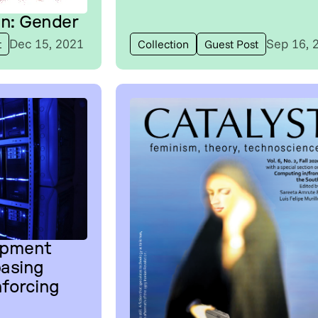
on: Gender
Dec 15, 2021
Sep 16, 
t
Collection
Guest Post
opment
asing
nforcing