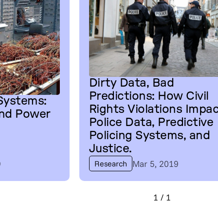
Dirty Data, Bad
Predictions: How Civil
 Systems:
Rights Violations Impa
and Power
Police Data, Predictive
Policing Systems, and
Justice.
9
Mar 5, 2019
Research
1
/
1