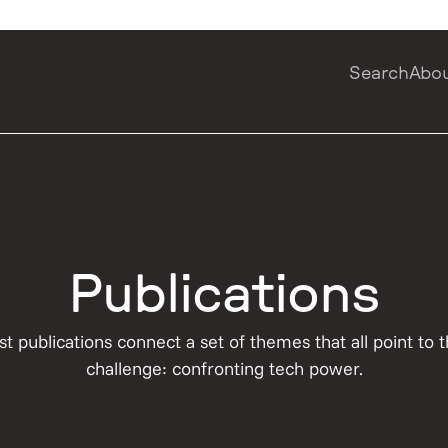
Search
Abo
Publications
st publications connect a set of themes that all point to
challenge: confronting tech power.