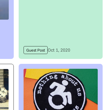
t
Oct 1, 2020
Guest Post