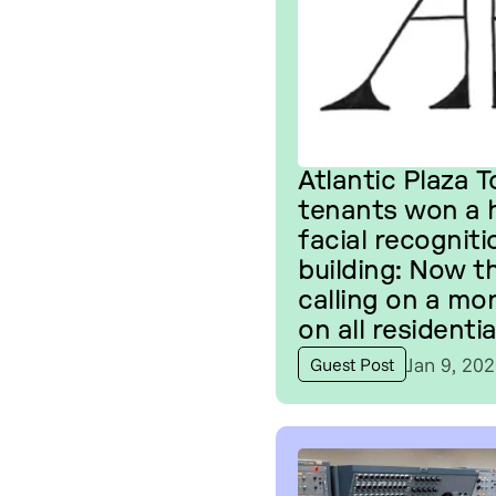
Atlantic Plaza 
tenants won a h
facial recogniti
building: Now t
calling on a mo
on all residentia
Jan 9, 20
Guest Post