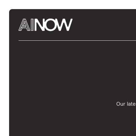
Our late