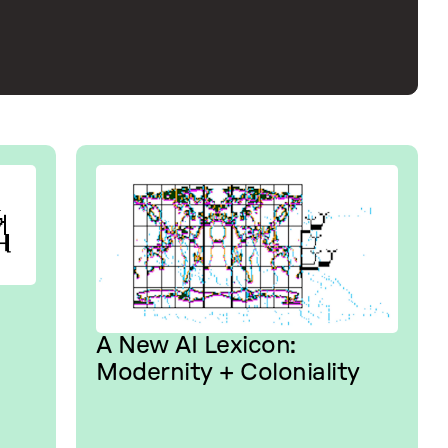
A New AI Lexicon:
Modernity + Coloniality