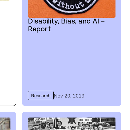
Disability, Bias, and AI –
Report
Nov 20, 2019
Research