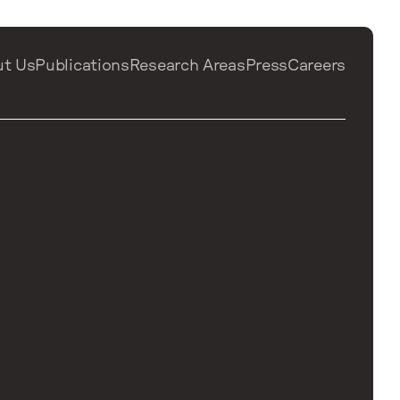
ut Us
Publications
Research Areas
Press
Careers