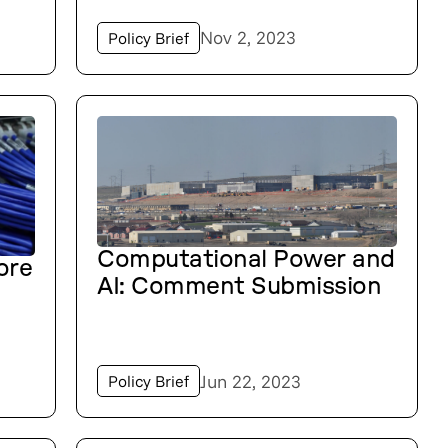
Nov 2, 2023
Policy Brief
Computational Power and
ore
AI: Comment Submission
Jun 22, 2023
Policy Brief