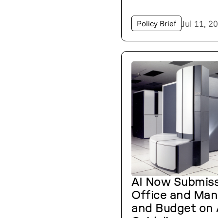
Jul 11, 2
Policy Brief
AI Now Submiss
Office and Ma
and Budget on 