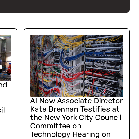
nd
AI Now Associate Director
Kate Brennan Testifies at
il
the New York City Council
Committee on
Technology Hearing on