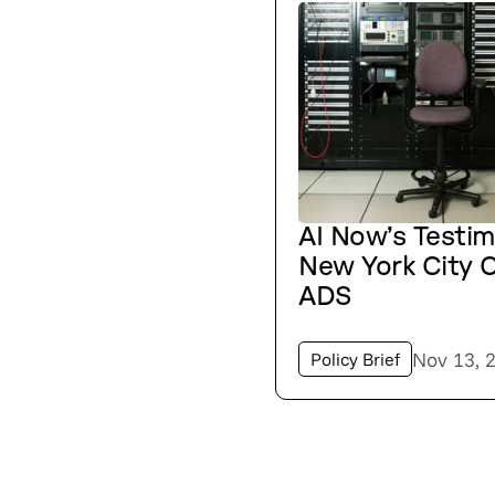
AI Now’s Testi
New York City C
ADS
Nov 13, 
Policy Brief