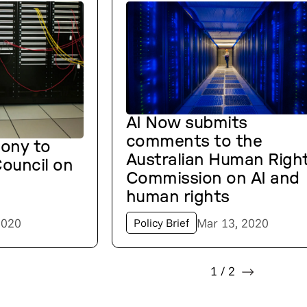
AI Now submits
comments to the
mony to
Australian Human Righ
ouncil on
Commission on AI and
human rights
2020
Mar 13, 2020
Policy Brief
1
/
2