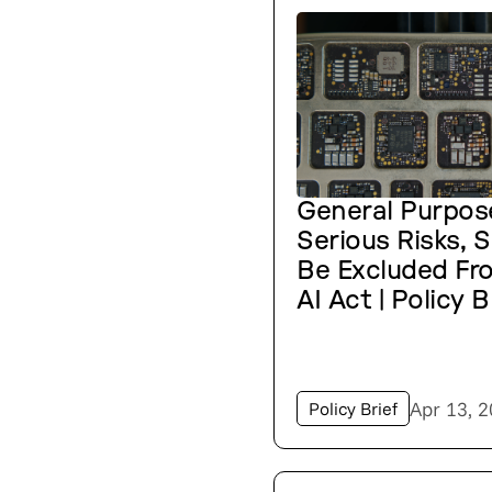
General Purpos
Serious Risks, 
Be Excluded Fr
AI Act | Policy B
Apr 13, 
Policy Brief