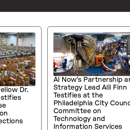
AI Now’s Partnership a
Strategy Lead Alli Finn
ellow Dr.
Testifies at the
stifies
Philadelphia City Counc
se
Committee on
on
Technology and
ections
Information Services