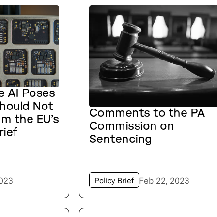
e AI Poses
Should Not
Comments to the PA
om the EU’s
Commission on
rief
Sentencing
2023
Feb 22, 2023
Policy Brief