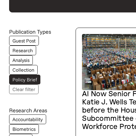
Publication Types
Guest Post
Research
Analysis
Collection
Policy Brief
Clear filter
AI Now Senior F
Katie J. Wells Te
Research Areas
before the Hou
Subcommittee 
Accountability
Workforce Prot
Biometrics