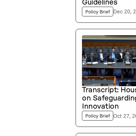
Guidelines
Dec 20, 
Policy Brief
Transcript: Hou
on Safeguardin
Innovation
Oct 27, 
Policy Brief