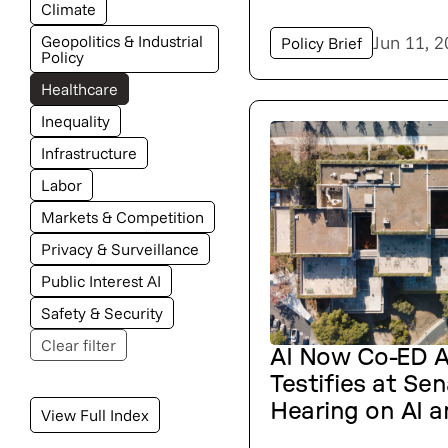
Climate
Geopolitics & Industrial
Jun 11, 
Policy Brief
Policy
Healthcare
Inequality
Infrastructure
Labor
Markets & Competition
Privacy & Surveillance
Public Interest AI
Safety & Security
Clear filter
AI Now Co-ED 
Testifies at Se
Hearing on AI a
View Full Index