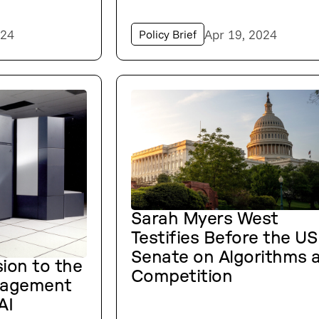
024
Apr 19, 2024
Policy Brief
Sarah Myers West
Testifies Before the US
Senate on Algorithms 
ion to the
Competition
nagement
AI