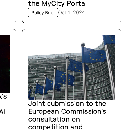
the MyCity Portal
Oct 1, 2024
Policy Brief
’s
Joint submission to the
European Commission’s
AI
consultation on
competition and