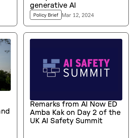
generative AI
Mar 12, 2024
Policy Brief
Remarks from AI Now ED
and
Amba Kak on Day 2 of the
UK AI Safety Summit