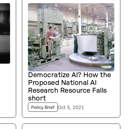
Democratize AI? How the
Proposed National AI
Research Resource Falls
short
Oct 5, 2021
Policy Brief