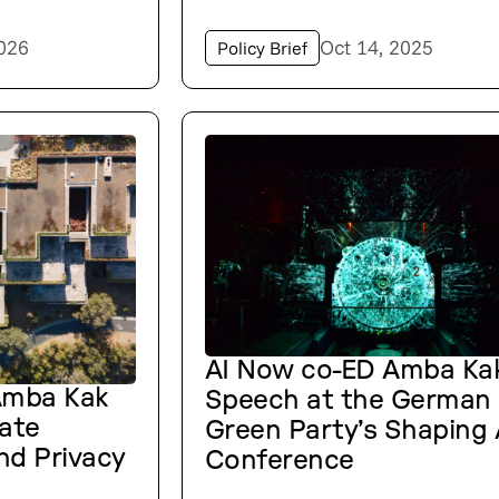
2026
Oct 14, 2025
Policy Brief
AI Now co-ED Amba Kak
Amba Kak
Speech at the German
nate
Green Party’s Shaping 
nd Privacy
Conference