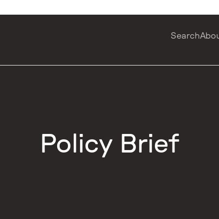
Search
Abo
Policy Brief