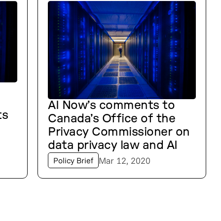
AI Now’s comments to
ts
Canada’s Office of the
Privacy Commissioner on
data privacy law and AI
Mar 12, 2020
Policy Brief