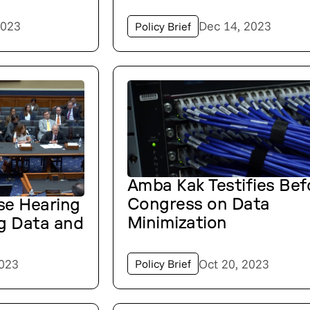
2023
Dec 14, 2023
Policy Brief
Amba Kak Testifies Bef
Congress on Data
se Hearing
Minimization
g Data and
2023
Oct 20, 2023
Policy Brief