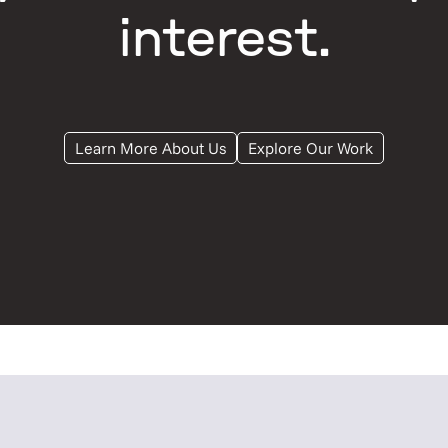
interest.
Learn More About Us
Explore Our Work