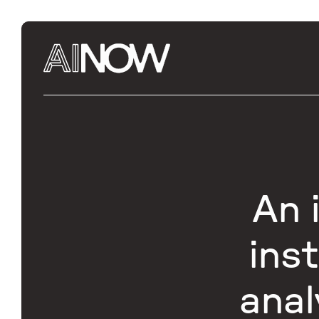
An 
ins
anal