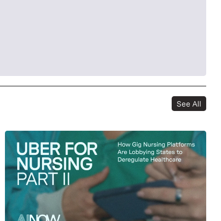
See All