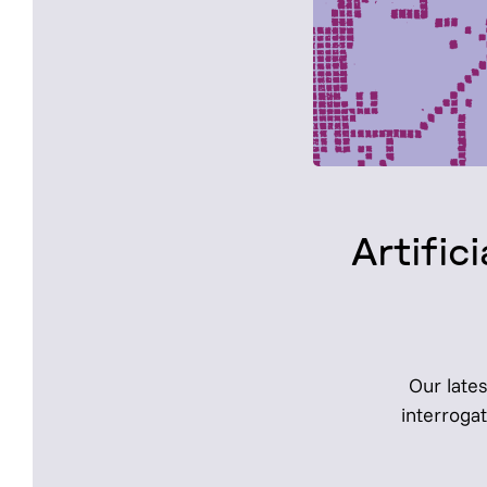
Artifi
Our lates
interroga