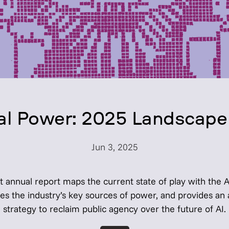
cial Power: 2025 Landscape
Jun 3, 2025
t annual report maps the current state of play with the 
tes the industry’s key sources of power, and provides an 
strategy to reclaim public agency over the future of AI.