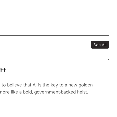
See All
ift
to believe that AI is the key to a new golden
 more like a bold, government-backed heist.