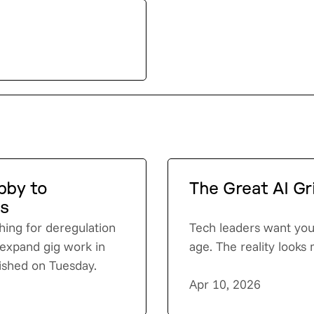
obby to
The Great AI Gr
ds
shing for deregulation
Tech leaders want you 
o expand gig work in
age. The reality looks
lished on Tuesday.
Apr 10, 2026