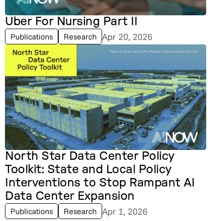
Uber For Nursing Part II
Apr 20, 2026
Publications
Research
North Star Data Center Policy
Toolkit: State and Local Policy
Interventions to Stop Rampant AI
Data Center Expansion
Apr 1, 2026
Publications
Research