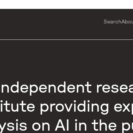
Search
Abo
independent rese
titute providing ex
ysis on AI in the p