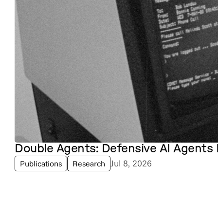
Double Agents: Defensive AI Agents 
Jul 8, 2026
Publications
Research