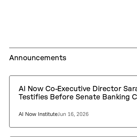
Announcements
AI Now Co-Executive Director Sa
Testifies Before Senate Banking
AI Now Institute
Jun 16, 2026