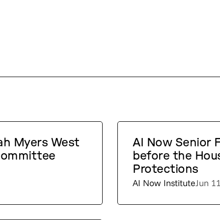
rah Myers West
AI Now Senior Fe
 Committee
before the Hou
Protections
AI Now Institute
Jun 1