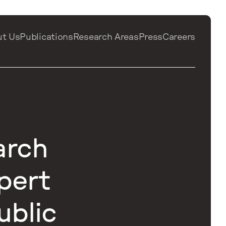
ut Us
Publications
Research Areas
Press
Careers
arch
pert
ublic