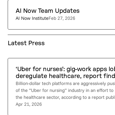
AI Now Team Updates
AI Now Institute
Feb 27, 2026
Latest Press
‘Uber for nurses’: gig-work apps l
deregulate healthcare, report fin
Billion-dollar tech platforms are aggressively pu
of the “Uber for nursing” industry in an effort t
the healthcare sector, according to a report pub
Apr 21, 2026