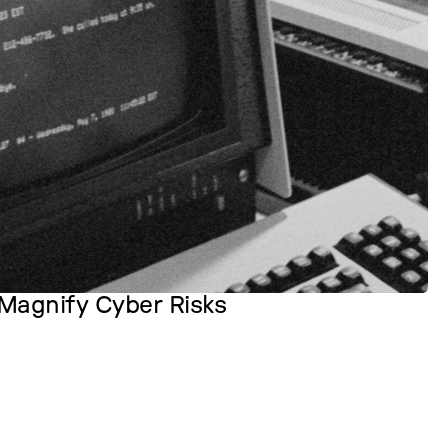
Magnify Cyber Risks