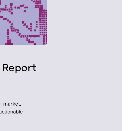
 Report
AI market,
actionable