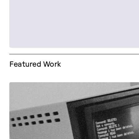
Featured Work