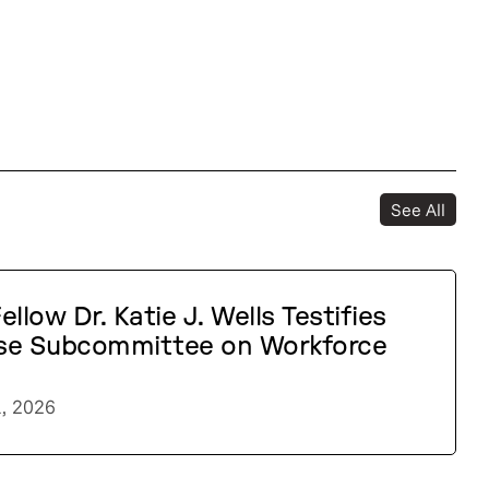
See All
llow Dr. Katie J. Wells Testifies
se Subcommittee on Workforce
1, 2026